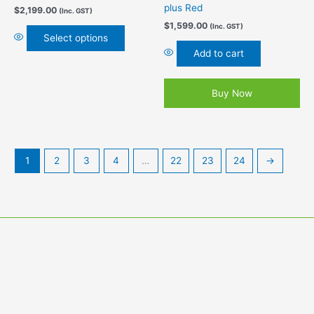
page
plus Red
$
2,199.00
(Inc. GST)
$
1,599.00
(Inc. GST)
Select options
Add to cart
Buy Now
1
2
3
4
…
22
23
24
→