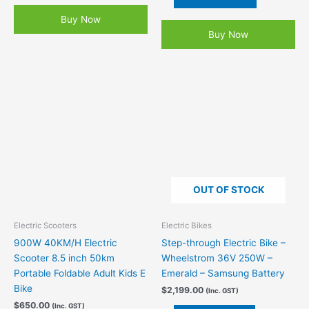
Buy Now
Buy Now
OUT OF STOCK
Electric Scooters
Electric Bikes
900W 40KM/H Electric
Step-through Electric Bike –
Scooter 8.5 inch 50km
Wheelstrom 36V 250W –
Portable Foldable Adult Kids E
Emerald – Samsung Battery
Bike
$
2,199.00
(Inc. GST)
$
650.00
(Inc. GST)