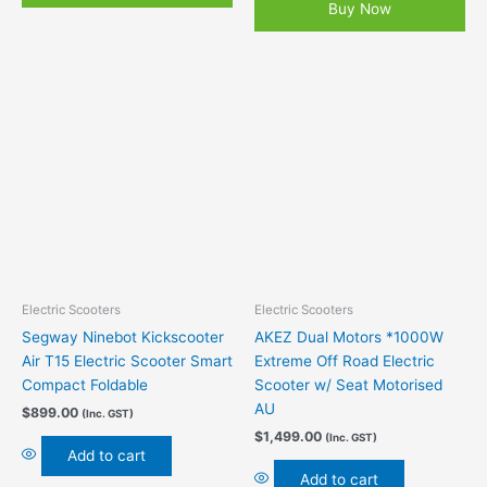
Buy Now
Electric Scooters
Electric Scooters
Segway Ninebot Kickscooter
AKEZ Dual Motors *1000W
Air T15 Electric Scooter Smart
Extreme Off Road Electric
Compact Foldable
Scooter w/ Seat Motorised
AU
$
899.00
(Inc. GST)
$
1,499.00
(Inc. GST)
Add to cart
Add to cart