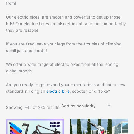
from!
Our electric bikes, are smooth and powerful to get up those
hills! Our electric bikes are also efficient, and most importantly
they are reliable!
If you are tired, save your legs from the troubles of climbing
uphill just accelerate!
We offer a wide range of electric bikes from all the leading
global brands.
Are you ready to go beyond your expectations and find a new
standard in riding an
electric bike
, scooter, or dirtbike?
Showing 1–12 of 285 results