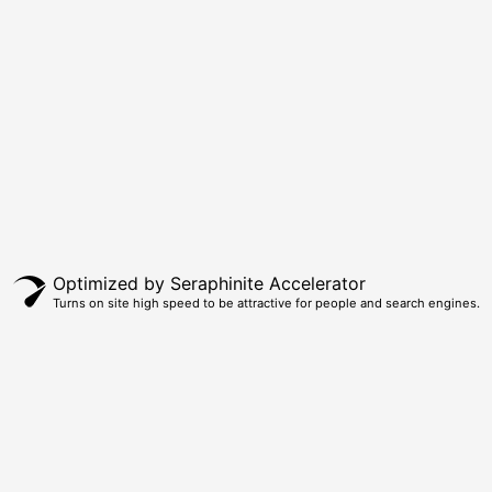
Optimized by Seraphinite Accelerator
Turns on site high speed to be attractive for people and search engines.