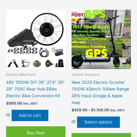
Price
This
range:
product
$429.95
has
through
$1,159.00
multiple
variants.
The
options
may
be
chosen
Electric Bike Parts
Electric Scooters
on
48V 1500W DIY 26″ 27.5″ 28″
New 2023 Electric Scooter
the
29″ 700C Rear Hub EBike
1100W 45km/h 100km Range
product
Electric Bike Conversion Kit
GPS track Google & Apple
page
map
$
560.00
(Inc. GST)
$
429.95
–
$
1,159.00
(Inc. GST)
Add to cart
Select options
Buy Now