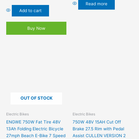
Read more
Add to cart
Buy Now
This
product
has
multiple
variants.
The
options
OUT OF STOCK
may
be
chosen
Electric Bikes
Electric Bikes
on
ENGWE 750W Fat Tire 48V
750W 48V 15AH Cut Off
the
13Ah Folding Electric Bicycle
Brake 27.5 Rim with Pedal
product
27mph Beach E-Bike 7 Speed
Assist CULLEN VERSION 2