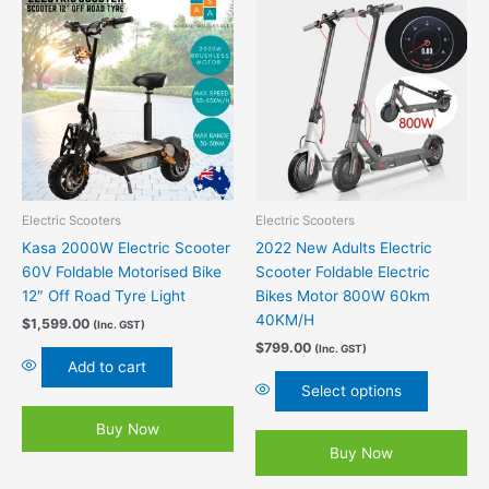
This
product
has
multiple
variants.
The
options
may
be
chosen
Electric Scooters
Electric Scooters
on
Kasa 2000W Electric Scooter
2022 New Adults Electric
the
60V Foldable Motorised Bike
Scooter Foldable Electric
product
12″ Off Road Tyre Light
Bikes Motor 800W 60km
page
40KM/H
$
1,599.00
(Inc. GST)
$
799.00
(Inc. GST)
Add to cart
Select options
Buy Now
Buy Now