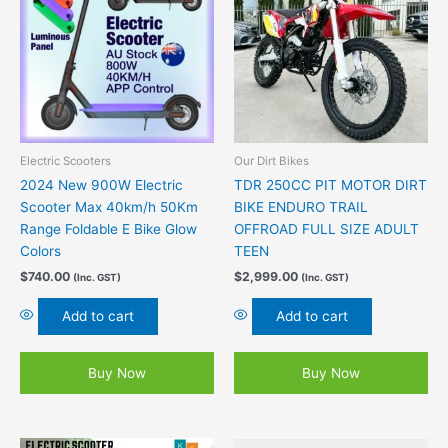
Electric Scooters
Our Dirt Bikes
2024 New 900W Electric
TDR 250CC PIT MOTOR DIRT
Scooter Max 40km/h 50Km
BIKE ENDURO TRAIL
Range Foldable E Bike Glow
OFFROAD FULL SIZE ADULT
Colors
TEEN
$
740.00
$
2,999.00
(Inc. GST)
(Inc. GST)
Add to cart
Add to cart
Buy Now
Buy Now