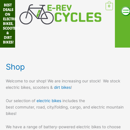
Sorted
Skip
Me
BEST
by
0
popularity
to
DEALS
ON
content
ELECTRIC
BIKES,
SCOOTERS
&
DIRT
BIKES!
Shop
Welcome to our shop! We are increasing our stock! We stock
electric bikes, scooters &
dirt bikes
!
Our selection of
electric bikes
includes the
best commuter, road, city/folding, cargo, and electric mountain
bikes!
We have a range of battery-powered electric bikes to choose