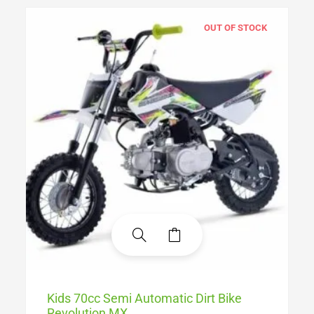
OUT OF STOCK
Kids 70cc Semi Automatic Dirt Bike
Revolution MX