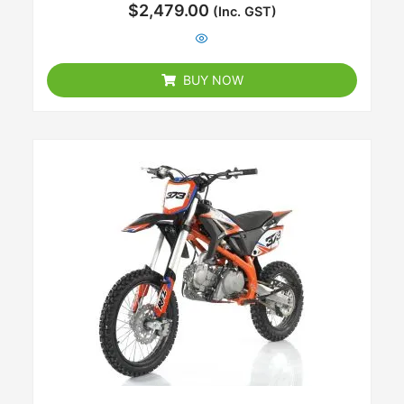
Rated
$
2,479.00
(Inc. GST)
0
out
of
5
BUY NOW