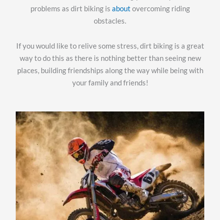
problems as dirt biking is
about
overcoming riding
obstacles.
If you would like to relive some stress, dirt biking is a great
way to do this as there is nothing better than seeing new
places, building friendships along the way while being with
your family and friends!