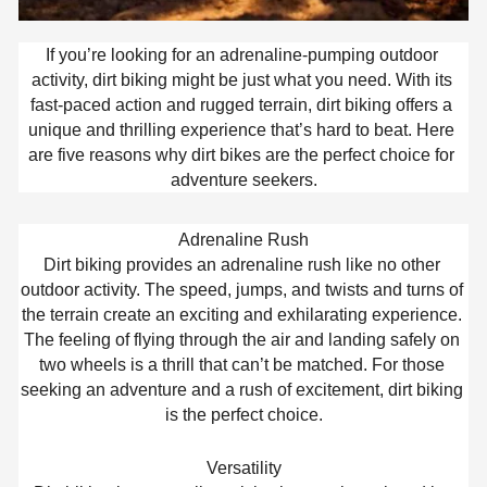
If you’re looking for an adrenaline-pumping outdoor 
activity, dirt biking might be just what you need. With its 
fast-paced action and rugged terrain, dirt biking offers a 
unique and thrilling experience that’s hard to beat. Here 
are five reasons why dirt bikes are the perfect choice for 
adventure seekers.
Adrenaline Rush
Dirt biking provides an adrenaline rush like no other 
outdoor activity. The speed, jumps, and twists and turns of 
the terrain create an exciting and exhilarating experience. 
The feeling of flying through the air and landing safely on 
two wheels is a thrill that can’t be matched. For those 
seeking an adventure and a rush of excitement, dirt biking 
is the perfect choice.
Versatility