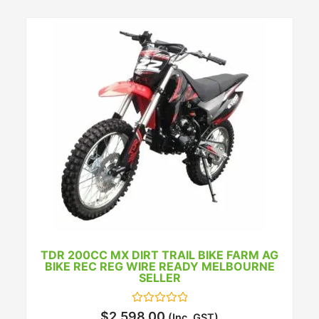
TDR 200CC MX DIRT TRAIL BIKE FARM AG
BIKE REC REG WIRE READY MELBOURNE
SELLER
Rated
$
2,598.00
(Inc. GST)