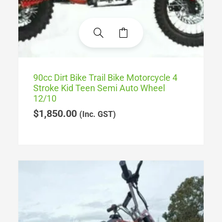
90cc Dirt Bike Trail Bike Motorcycle 4
Stroke Kid Teen Semi Auto Wheel
12/10
$
1,850.00
(Inc. GST)