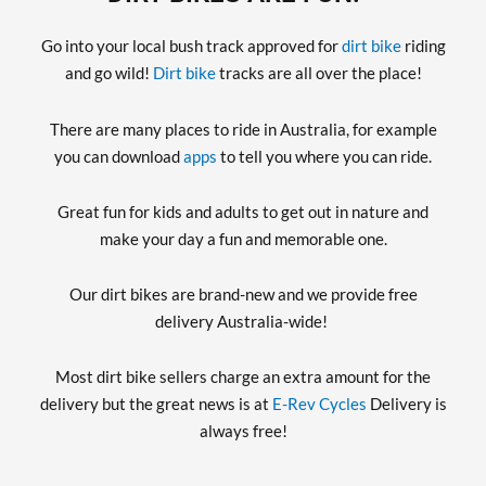
Go into your local bush track approved for
dirt bike
riding
and go wild!
Dirt bike
tracks are all over the place!
There are many places to ride in Australia, for example
you can download
apps
to tell you where you can ride.
Great fun for kids and adults to get out in nature and
make your day a fun and memorable one.
Our dirt bikes are brand-new and we provide free
delivery Australia-wide!
Most dirt bike sellers charge an extra amount for the
delivery but the great news is at
E-Rev Cycles
Delivery is
always free!