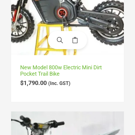
New Model 800w Electric Mini Dirt
Pocket Trail Bike
$
1,790.00
(Inc. GST)