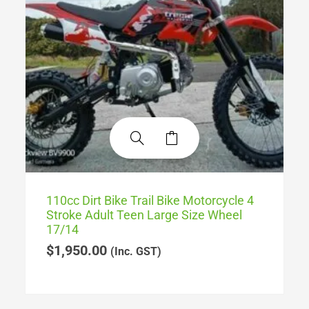
110cc Dirt Bike Trail Bike Motorcycle 4
Stroke Adult Teen Large Size Wheel
17/14
$
1,950.00
(Inc. GST)