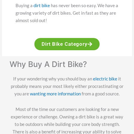
Buying a
dirt bike
has never been so easy. We have a
growing variety of dirt bikes. Get in fast as they are
almost sold out!
Dirt Bike Category
Why Buy A Dirt Bike?
If your wondering why you should buy an
electric bike
it
probably means your most likely either procrastinating or
you are
wanting more information
from a good source.
Most of the time our customers are looking for a new
experience or challenge. Owning a dirt bike is a great way
to be outdoors while building your core body strength.
There is also a benefit of increasing your ability to solve