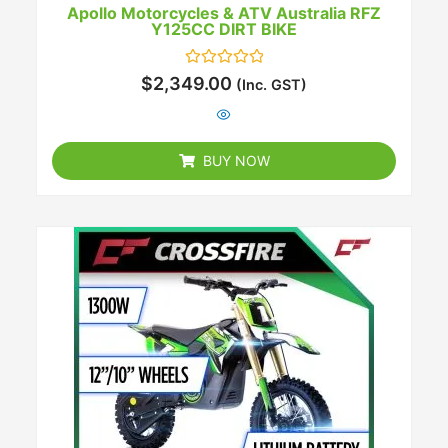
Apollo Motorcycles & ATV Australia RFZ
Y125CC DIRT BIKE
Rated
$
2,349.00
(Inc. GST)
0
out
of
5
BUY NOW