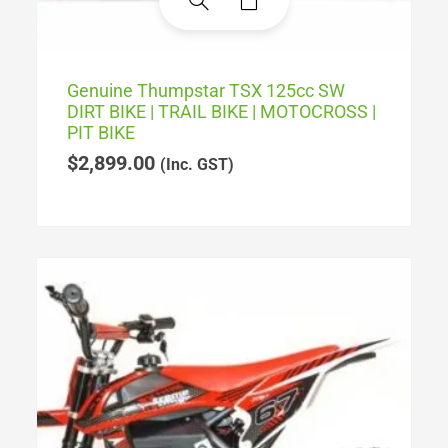
Genuine Thumpstar TSX 125cc SW
DIRT BIKE | TRAIL BIKE | MOTOCROSS |
PIT BIKE
$
2,899.00
(Inc. GST)