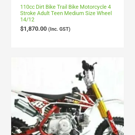
110cc Dirt Bike Trail Bike Motorcycle 4
Stroke Adult Teen Medium Size Wheel
14/12
$
1,870.00
(Inc. GST)