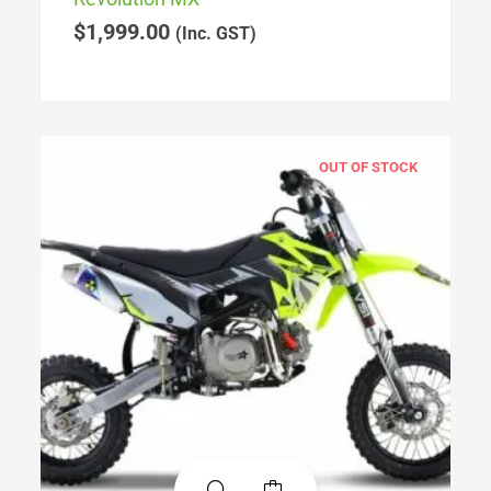
$
1,999.00
(Inc. GST)
OUT OF STOCK