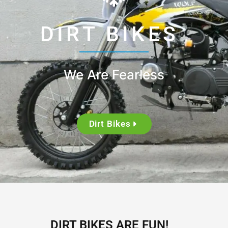
DIRT BIKES
We Are Fearless
Dirt Bikes
DIRT BIKES ARE FUN!