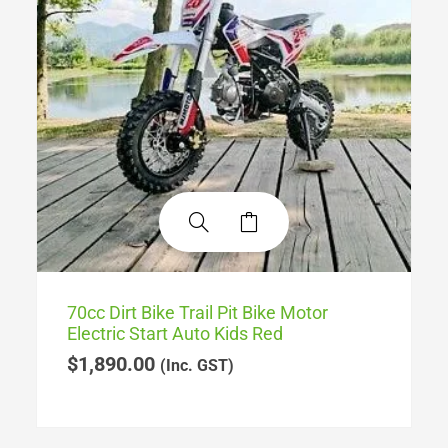
70cc Dirt Bike Trail Pit Bike Motor
Electric Start Auto Kids Red
$
1,890.00
(Inc. GST)