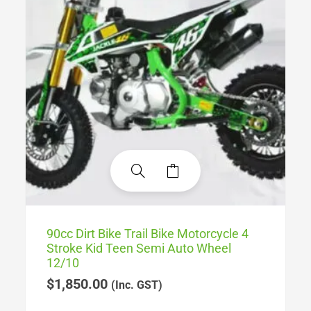
90cc Dirt Bike Trail Bike Motorcycle 4
Stroke Kid Teen Semi Auto Wheel
12/10
$
1,850.00
(Inc. GST)