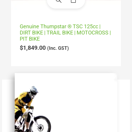
Genuine Thumpstar ® TSC 125cc |
DIRT BIKE | TRAIL BIKE | MOTOCROSS |
PIT BIKE
$
1,849.00
(Inc. GST)