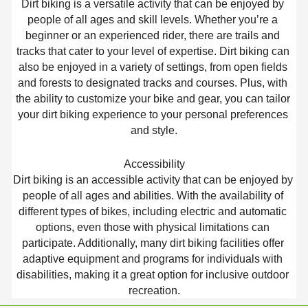
Dirt biking is a versatile activity that can be enjoyed by 
people of all ages and skill levels. Whether you’re a 
beginner or an experienced rider, there are trails and 
tracks that cater to your level of expertise. Dirt biking can 
also be enjoyed in a variety of settings, from open fields 
and forests to designated tracks and courses. Plus, with 
the ability to customize your bike and gear, you can tailor 
your dirt biking experience to your personal preferences 
and style.
Accessibility
Dirt biking is an accessible activity that can be enjoyed by 
people of all ages and abilities. With the availability of 
different types of bikes, including electric and automatic 
options, even those with physical limitations can 
participate. Additionally, many dirt biking facilities offer 
adaptive equipment and programs for individuals with 
disabilities, making it a great option for inclusive outdoor 
recreation.