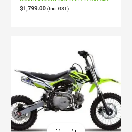
$
1,799.00
(Inc. GST)