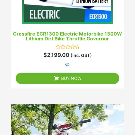
Crossfire ECR1300 Electric Motorbike 1300W
Lithium Dirt Bike Throttle Governor
Rated
$
2,199.00
(Inc. GST)
0
out
of
5
BUY NOW