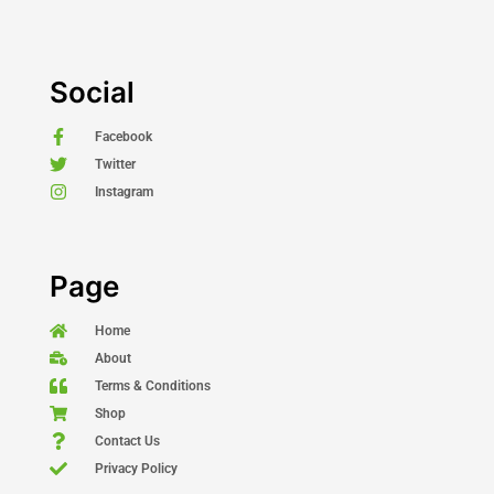
Social
Facebook
Twitter
Instagram
Page
Home
About
Terms & Conditions
Shop
Contact Us
Privacy Policy