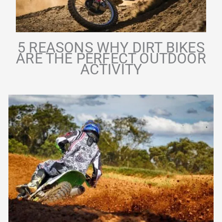
5 REASONS WHY DIRT BIKES
ARE THE PERFECT OUTDOOR
ACTIVITY