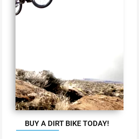
BUY A DIRT BIKE TODAY!