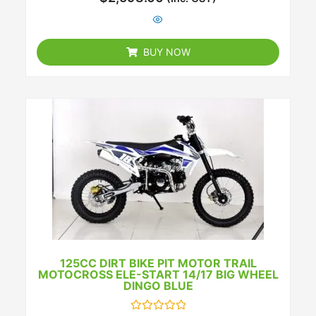
0
out
of
5
BUY NOW
125CC DIRT BIKE PIT MOTOR TRAIL
MOTOCROSS ELE-START 14/17 BIG WHEEL
DINGO BLUE