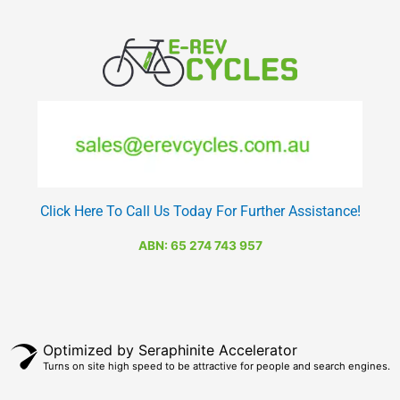
Click Here To Call Us Today For Further Assistance!
ABN: 65 274 743 957
Optimized by Seraphinite Accelerator
Turns on site high speed to be attractive for people and search engines.