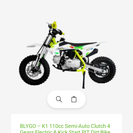
BLYGO – K1 110cc Semi-Auto Clutch 4
Gears Electric & Kick Start PIT Dirt Bike