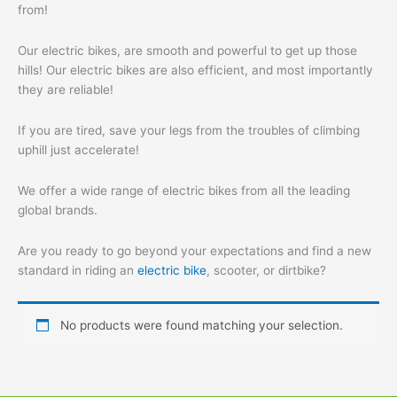
from!
Our electric bikes, are smooth and powerful to get up those
hills! Our electric bikes are also efficient, and most importantly
they are reliable!
If you are tired, save your legs from the troubles of climbing
uphill just accelerate!
We offer a wide range of electric bikes from all the leading
global brands.
Are you ready to go beyond your expectations and find a new
standard in riding an
electric bike
, scooter, or dirtbike?
No products were found matching your selection.