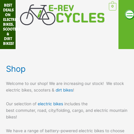
Skip
BEST
0
Me
to
DEALS
ON
content
ELECTRIC
BIKES,
SCOOTERS
&
DIRT
BIKES!
Shop
Welcome to our shop! We are increasing our stock! We stock
electric bikes, scooters &
dirt bikes
!
Our selection of
electric bikes
includes the
best commuter, road, city/folding, cargo, and electric mountain
bikes!
We have a range of battery-powered electric bikes to choose