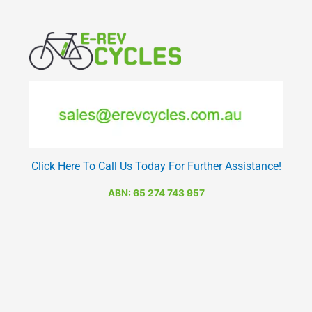
Click Here To Call Us Today For Further Assistance!
ABN: 65 274 743 957