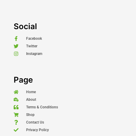
Social
Facebook
Twitter
Instagram
Page
Home
About
Terms & Conditions
Shop
Contact Us
Privacy Policy