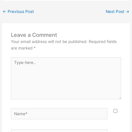
←
Previous Post
Next Post
→
Leave a Comment
Your email address will not be published.
Required fields
are marked
*
Type
here..
Name*