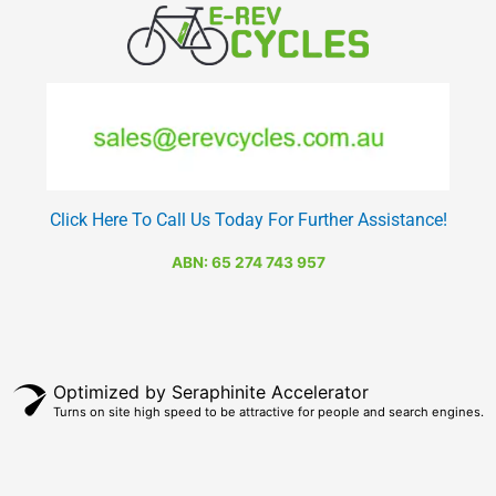
Click Here To Call Us Today For Further Assistance!
ABN: 65 274 743 957
Optimized by Seraphinite Accelerator
Turns on site high speed to be attractive for people and search engines.