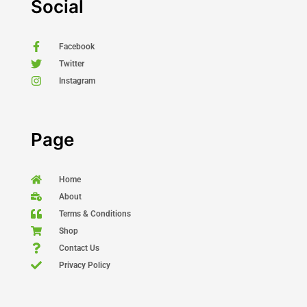
Social
Facebook
Twitter
Instagram
Page
Home
About
Terms & Conditions
Shop
Contact Us
Privacy Policy