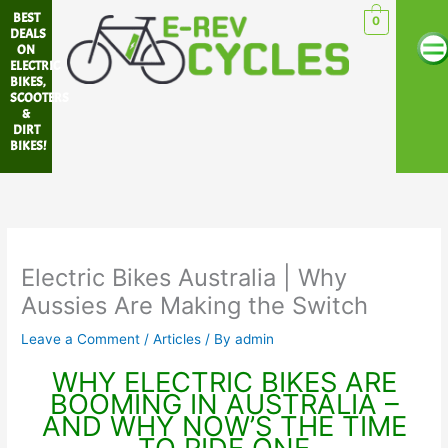
Skip
BEST
0
Me
to
DEALS
ON
content
ELECTRIC
BIKES,
SCOOTERS
&
DIRT
BIKES!
Electric Bikes Australia | Why
Aussies Are Making the Switch
Leave a Comment
/
Articles
/ By
admin
WHY ELECTRIC BIKES ARE
BOOMING IN AUSTRALIA –
AND WHY NOW’S THE TIME