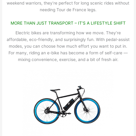
weekend warriors, they’re perfect for long scenic rides without
needing Tour de France legs.
MORE THAN JUST TRANSPORT – IT’S A LIFESTYLE SHIFT
Electric bikes are transforming how we move. They’re
affordable, eco-friendly, and surprisingly fun. With pedal-assist
modes, you can choose how much effort you want to put in.
For many, riding an e-bike has become a form of self-care —
mixing convenience, exercise, and a bit of fresh air.