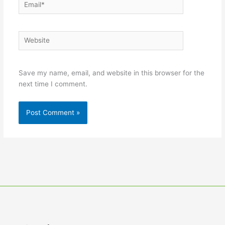
Email*
Website
Save my name, email, and website in this browser for the
next time I comment.