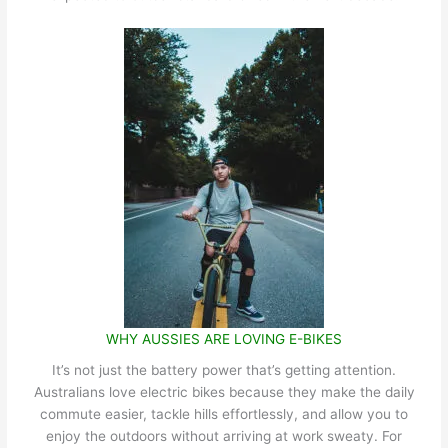
WHY AUSSIES ARE LOVING E-BIKES
It’s not just the battery power that’s getting attention.
Australians love electric bikes because they make the daily
commute easier, tackle hills effortlessly, and allow you to
enjoy the outdoors without arriving at work sweaty. For