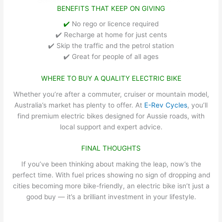
BENEFITS THAT KEEP ON GIVING
✔️
No rego or licence required
✔️ Recharge at home for just cents
✔️ Skip the traffic and the petrol station
✔️ Great for people of all ages
WHERE TO BUY A QUALITY ELECTRIC BIKE
Whether you’re after a commuter, cruiser or mountain model,
Australia’s market has plenty to offer. At
E-Rev Cycles
, you’ll
find premium electric bikes designed for Aussie roads, with
local support and expert advice.
FINAL THOUGHTS
If you’ve been thinking about making the leap, now’s the
perfect time. With fuel prices showing no sign of dropping and
cities becoming more bike-friendly, an electric bike isn’t just a
good buy — it’s a brilliant investment in your lifestyle.