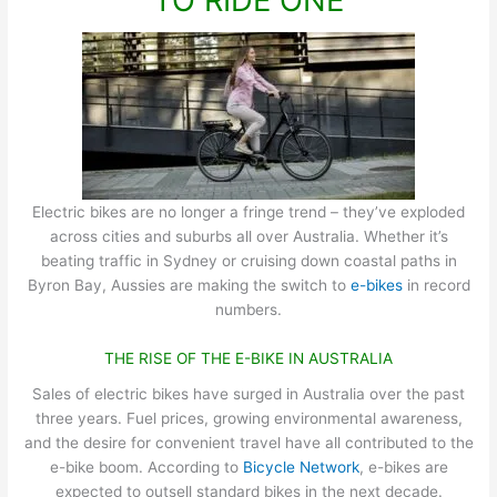
TO RIDE ONE
Electric bikes are no longer a fringe trend – they’ve exploded
across cities and suburbs all over Australia. Whether it’s
beating traffic in Sydney or cruising down coastal paths in
Byron Bay, Aussies are making the switch to
e-bikes
in record
numbers.
THE RISE OF THE E-BIKE IN AUSTRALIA
Sales of electric bikes have surged in Australia over the past
three years. Fuel prices, growing environmental awareness,
and the desire for convenient travel have all contributed to the
e-bike boom. According to
Bicycle Network
, e-bikes are
expected to outsell standard bikes in the next decade.