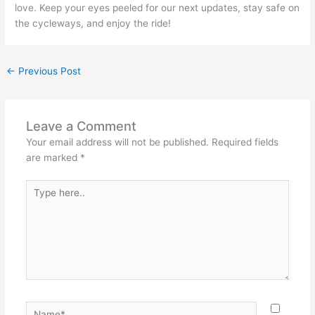
love. Keep your eyes peeled for our next updates, stay safe on
the cycleways, and enjoy the ride!
←
Previous Post
Leave a Comment
Your email address will not be published.
Required fields
are marked
*
Type
here..
Name*