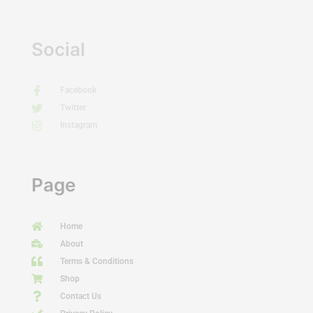
Social
Facebook
Twitter
Instagram
Page
Home
About
Terms & Conditions
Shop
Contact Us