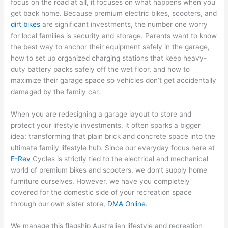
focus on the road at all, it focuses on what happens when you
get back home. Because premium electric bikes, scooters, and
dirt bikes
are significant investments, the number one worry
for local families is security and storage. Parents want to know
the best way to anchor their equipment safely in the garage,
how to set up organized charging stations that keep heavy-
duty battery packs safely off the wet floor, and how to
maximize their garage space so vehicles don’t get accidentally
damaged by the family car.
When you are redesigning a garage layout to store and
protect your lifestyle investments, it often sparks a bigger
idea: transforming that plain brick and concrete space into the
ultimate family lifestyle hub. Since our everyday focus here at
E-Rev
Cycles is strictly tied to the electrical and mechanical
world of premium bikes and scooters, we don’t supply home
furniture ourselves. However, we have you completely
covered for the domestic side of your recreation space
through our own sister store,
DMA Online
.
We manage this flagship Australian lifestyle and recreation