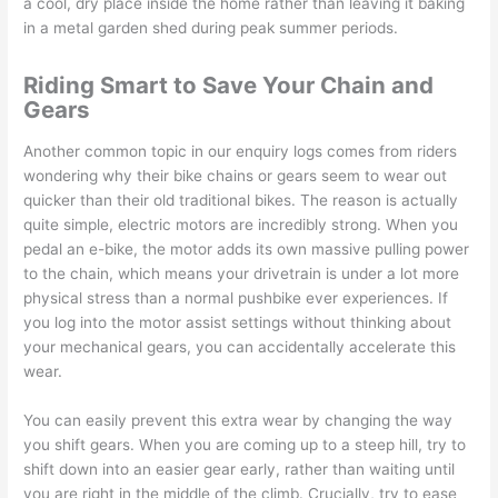
a cool, dry place inside the home rather than leaving it baking
in a metal garden shed during peak summer periods.
Riding Smart to Save Your Chain and
Gears
Another common topic in our enquiry logs comes from riders
wondering why their bike chains or gears seem to wear out
quicker than their old traditional bikes. The reason is actually
quite simple, electric motors are incredibly strong. When you
pedal an e-bike, the motor adds its own massive pulling power
to the chain, which means your drivetrain is under a lot more
physical stress than a normal pushbike ever experiences. If
you log into the motor assist settings without thinking about
your mechanical gears, you can accidentally accelerate this
wear.
You can easily prevent this extra wear by changing the way
you shift gears. When you are coming up to a steep hill, try to
shift down into an easier gear early, rather than waiting until
you are right in the middle of the climb. Crucially, try to ease