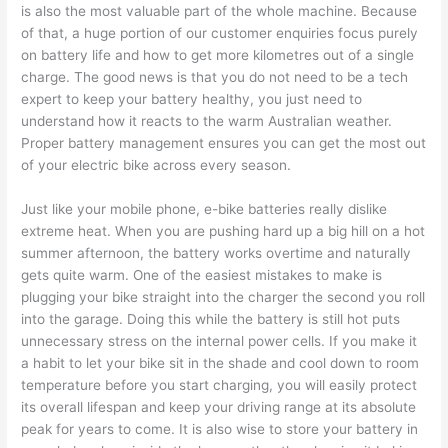
is also the most valuable part of the whole machine. Because
of that, a huge portion of our customer enquiries focus purely
on battery life and how to get more kilometres out of a single
charge. The good news is that you do not need to be a tech
expert to keep your battery healthy, you just need to
understand how it reacts to the warm Australian weather.
Proper battery management ensures you can get the most out
of your electric bike across every season.
Just like your mobile phone, e-bike batteries really dislike
extreme heat. When you are pushing hard up a big hill on a hot
summer afternoon, the battery works overtime and naturally
gets quite warm. One of the easiest mistakes to make is
plugging your bike straight into the charger the second you roll
into the garage. Doing this while the battery is still hot puts
unnecessary stress on the internal power cells. If you make it
a habit to let your bike sit in the shade and cool down to room
temperature before you start charging, you will easily protect
its overall lifespan and keep your driving range at its absolute
peak for years to come. It is also wise to store your battery in