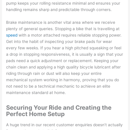
pump keeps your rolling resistance minimal and ensures your
handling remains sharp and predictable through corners.
Brake maintenance is another vital area where we receive
plenty of general queries. Stopping a bike that is travelling at
speed
with a motor attached requires reliable stopping power.
Get into the habit of inspecting your brake pads for wear
every few weeks. If you hear a high pitched squeaking or feel
a drop in stopping responsiveness, it is usually a sign that your
pads need a quick adjustment or replacement. Keeping your
chain clean and applying a high quality bicycle lubricant after
riding through rain or dust will also keep your entire
mechanical system working in harmony, proving that you do
not need to be a technical mechanic to achieve an elite
maintenance standard at home.
Securing Your Ride and Creating the
Perfect Home Setup
A huge trend in our recent customer enquiries doesn’t actually