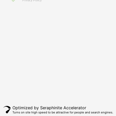
Privacy Policy
Click Here To Call Us Today For Further Assistance!
ABN: 65 274 743 957
Optimized by Seraphinite Accelerator
Turns on site high speed to be attractive for people and search engines.