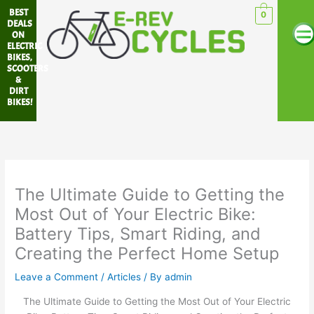
Skip
BEST
0
Me
to
DEALS
ON
content
ELECTRIC
BIKES,
SCOOTERS
&
DIRT
BIKES!
The Ultimate Guide to Getting the
Most Out of Your Electric Bike:
Battery Tips, Smart Riding, and
Creating the Perfect Home Setup
Leave a Comment
/
Articles
/ By
admin
The Ultimate Guide to Getting the Most Out of Your Electric