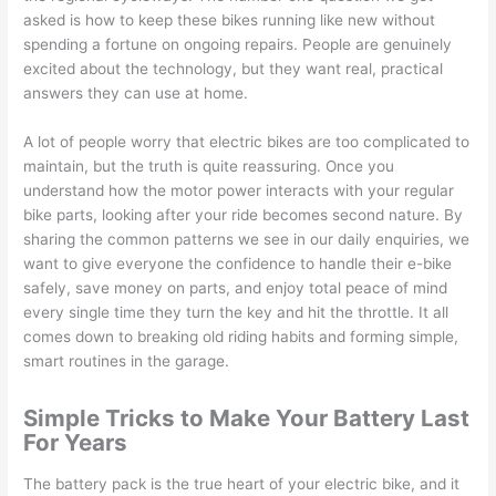
asked is how to keep these bikes running like new without
spending a fortune on ongoing repairs. People are genuinely
excited about the technology, but they want real, practical
answers they can use at home.
A lot of people worry that electric bikes are too complicated to
maintain, but the truth is quite reassuring. Once you
understand how the motor power interacts with your regular
bike parts, looking after your ride becomes second nature. By
sharing the common patterns we see in our daily enquiries, we
want to give everyone the confidence to handle their e-bike
safely, save money on parts, and enjoy total peace of mind
every single time they turn the key and hit the throttle. It all
comes down to breaking old riding habits and forming simple,
smart routines in the garage.
Simple Tricks to Make Your Battery Last
For Years
The battery pack is the true heart of your electric bike, and it