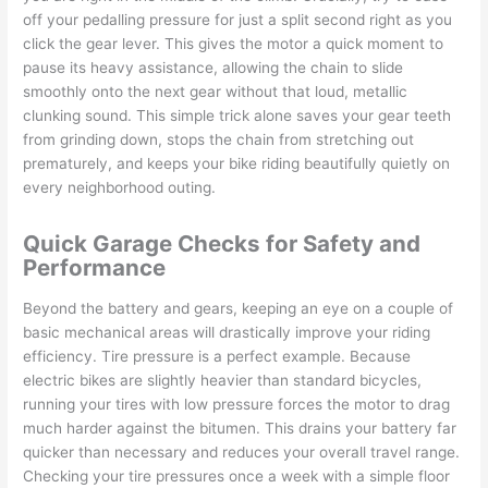
off your pedalling pressure for just a split second right as you
click the gear lever. This gives the motor a quick moment to
pause its heavy assistance, allowing the chain to slide
smoothly onto the next gear without that loud, metallic
clunking sound. This simple trick alone saves your gear teeth
from grinding down, stops the chain from stretching out
prematurely, and keeps your bike riding beautifully quietly on
every neighborhood outing.
Quick Garage Checks for Safety and
Performance
Beyond the battery and gears, keeping an eye on a couple of
basic mechanical areas will drastically improve your riding
efficiency. Tire pressure is a perfect example. Because
electric bikes are slightly heavier than standard bicycles,
running your tires with low pressure forces the motor to drag
much harder against the bitumen. This drains your battery far
quicker than necessary and reduces your overall travel range.
Checking your tire pressures once a week with a simple floor