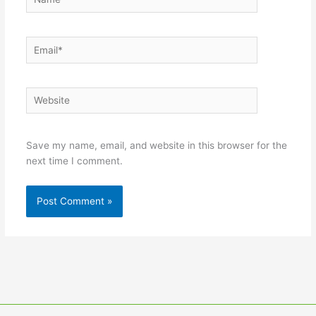
Email*
Website
Save my name, email, and website in this browser for the
next time I comment.