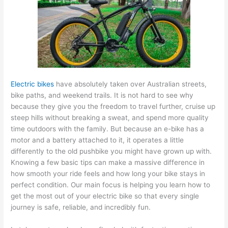
Electric bikes
have absolutely taken over Australian streets,
bike paths, and weekend trails. It is not hard to see why
because they give you the freedom to travel further, cruise up
steep hills without breaking a sweat, and spend more quality
time outdoors with the family. But because an e-bike has a
motor and a battery attached to it, it operates a little
differently to the old pushbike you might have grown up with.
Knowing a few basic tips can make a massive difference in
how smooth your ride feels and how long your bike stays in
perfect condition. Our main focus is helping you learn how to
get the most out of your electric bike so that every single
journey is safe, reliable, and incredibly fun.