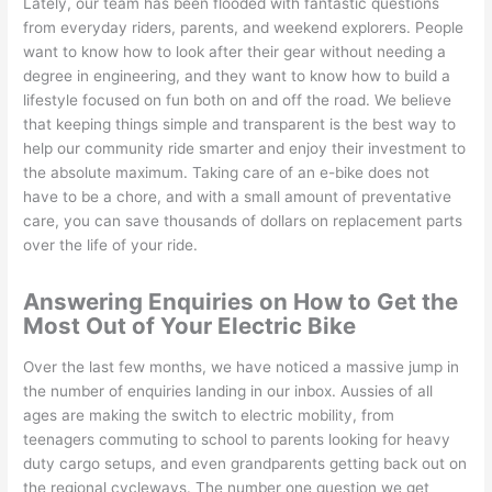
Lately, our team has been flooded with fantastic questions
from everyday riders, parents, and weekend explorers. People
want to know how to look after their gear without needing a
degree in engineering, and they want to know how to build a
lifestyle focused on fun both on and off the road. We believe
that keeping things simple and transparent is the best way to
help our community ride smarter and enjoy their investment to
the absolute maximum. Taking care of an e-bike does not
have to be a chore, and with a small amount of preventative
care, you can save thousands of dollars on replacement parts
over the life of your ride.
Answering Enquiries on How to Get the
Most Out of Your Electric Bike
Over the last few months, we have noticed a massive jump in
the number of enquiries landing in our inbox. Aussies of all
ages are making the switch to electric mobility, from
teenagers commuting to school to parents looking for heavy
duty cargo setups, and even grandparents getting back out on
the regional cycleways. The number one question we get