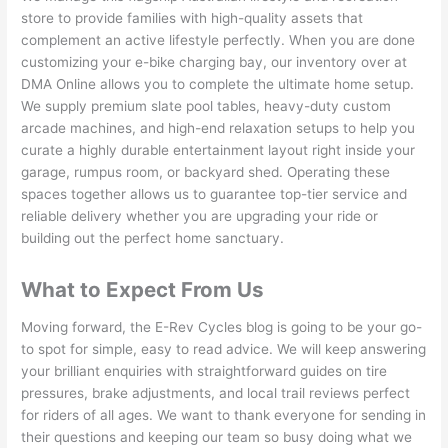
store to provide families with high-quality assets that
complement an active lifestyle perfectly. When you are done
customizing your e-bike charging bay, our inventory over at
DMA Online allows you to complete the ultimate home setup.
We supply premium slate pool tables, heavy-duty custom
arcade machines, and high-end relaxation setups to help you
curate a highly durable entertainment layout right inside your
garage, rumpus room, or backyard shed. Operating these
spaces together allows us to guarantee top-tier service and
reliable delivery whether you are upgrading your ride or
building out the perfect home sanctuary.
What to Expect From Us
Moving forward, the E-Rev Cycles blog is going to be your go-
to spot for simple, easy to read advice. We will keep answering
your brilliant enquiries with straightforward guides on tire
pressures, brake adjustments, and local trail reviews perfect
for riders of all ages. We want to thank everyone for sending in
their questions and keeping our team so busy doing what we