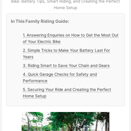
Bike: Battery Tips, Smart Riding, and Creating the Perfect
Home Setup
In This Family Riding Guide:
1. Answering Enquiries on How to Get the Most Out
of Your Electric Bike
2. Simple Tricks to Make Your Battery Last For
Years
3. Riding Smart to Save Your Chain and Gears
4. Quick Garage Checks for Safety and
Performance
5. Securing Your Ride and Creating the Perfect
Home Setup