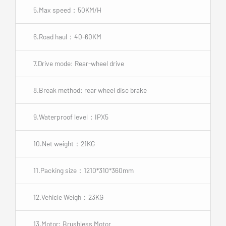
5.Max speed：50KM/H
6.Road haul：40-60KM
7.Drive mode: Rear-wheel drive
8.Break method: rear wheel disc brake
9.Waterproof level：IPX5
10.Net weight：21KG
11.Packing size：1210*310*360mm
12.Vehicle Weigh：23KG
13.Motor: Brushless Motor