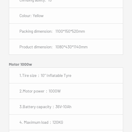
Colour: Yellow
Packing dimension: 1100*150*520mm
Product dimension: 1080*430*1140mm
Motor 1000w
1.Tire size：10″ Inflatable Tyre
2.Motor power：1000W
3.Battery capacity：36V-10Ah
4. Maximum load：120KG