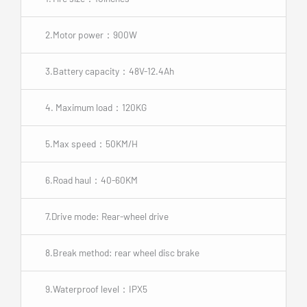
2.Motor power：900W
3.Battery capacity：48V-12.4Ah
4. Maximum load：120KG
5.Max speed：50KM/H
6.Road haul：40-60KM
7.Drive mode: Rear-wheel drive
8.Break method: rear wheel disc brake
9.Waterproof level：IPX5