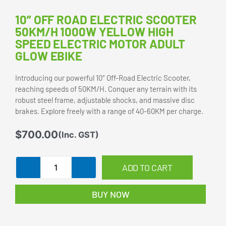
10” OFF ROAD ELECTRIC SCOOTER
50KM/H 1000W YELLOW HIGH
SPEED ELECTRIC MOTOR ADULT
GLOW EBIKE
Introducing our powerful 10″ Off-Road Electric Scooter,
reaching speeds of 50KM/H. Conquer any terrain with its
robust steel frame, adjustable shocks, and massive disc
brakes. Explore freely with a range of 40-60KM per charge.
$
700.00
(Inc. GST)
10''
ADD TO CART
Off
Road
BUY NOW
Electric
Scooter
50KM/H