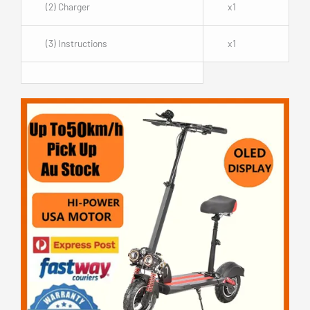
(2) Charger
x1
(3) Instructions
x1