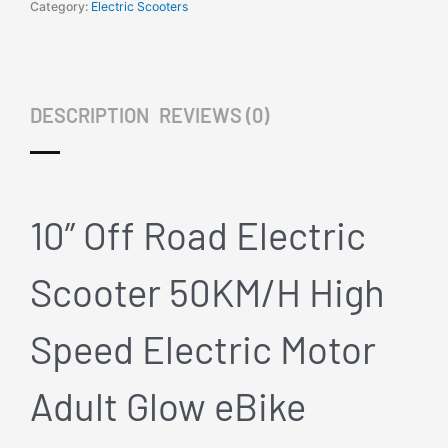
1000W
Category:
Electric Scooters
Yellow
High
Speed
Electric
DESCRIPTION
REVIEWS (0)
Motor
Adult
Glow
eBike
quantity
10” Off Road Electric
Scooter 50KM/H High
Speed Electric Motor
Adult Glow eBike