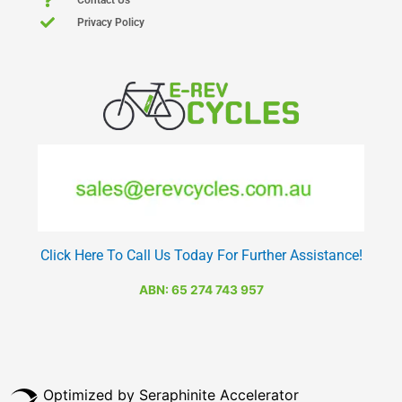
Privacy Policy
Click Here To Call Us Today For Further Assistance!
ABN: 65 274 743 957
Optimized by Seraphinite Accelerator