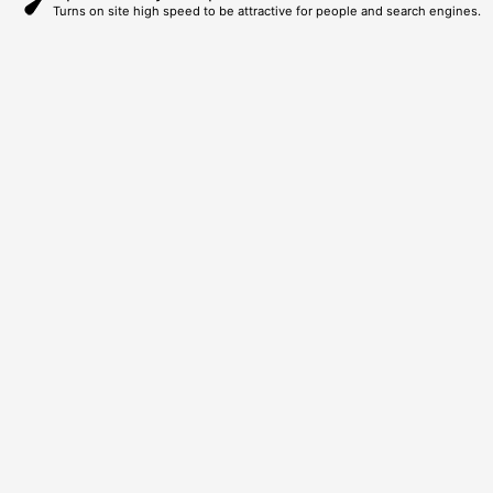
Turns on site high speed to be attractive for people and search engines.