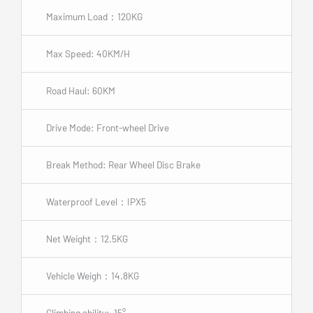
Maximum Load：120KG
Max Speed: 40KM/H
Road Haul: 60KM
Drive Mode: Front-wheel Drive
Break Method: Rear Wheel Disc Brake
Waterproof Level：IPX5
Net Weight：12.5KG
Vehicle Weigh：14.8KG
Climbing ability: 15°