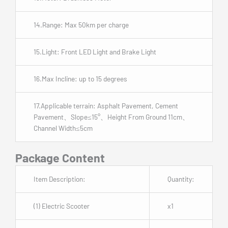
14.Range: Max 50km per charge
15.Light: Front LED Light and Brake Light
16.Max Incline: up to 15 degrees
17.Applicable terrain: Asphalt Pavement, Cement
Pavement、Slope≤15°、Height From Ground 11cm、
Channel Width≤5cm
Package Content
Item Description:
Quantity:
(1) Electric Scooter
x1