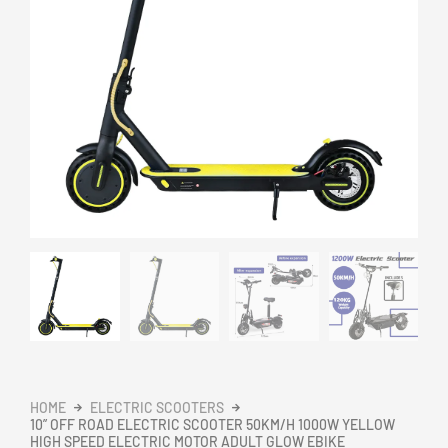
HOME
ELECTRIC SCOOTERS
10” OFF ROAD ELECTRIC SCOOTER 50KM/H 1000W YELLOW
HIGH SPEED ELECTRIC MOTOR ADULT GLOW EBIKE