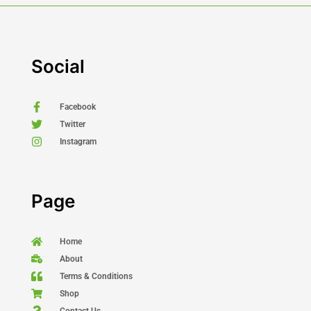
Social
Facebook
Twitter
Instagram
Page
Home
About
Terms & Conditions
Shop
Contact Us