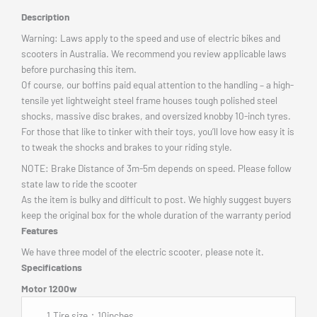
Description
Warning: Laws apply to the speed and use of electric bikes and
scooters in Australia. We recommend you review applicable laws
before purchasing this item.
Of course, our boffins paid equal attention to the handling – a high-
tensile yet lightweight steel frame houses tough polished steel
shocks, massive disc brakes, and oversized knobby 10-inch tyres.
For those that like to tinker with their toys, you’ll love how easy it is
to tweak the shocks and brakes to your riding style.
NOTE: Brake Distance of 3m-5m depends on speed. Please follow
state law to ride the scooter
As the item is bulky and difficult to post. We highly suggest buyers
keep the original box for the whole duration of the warranty period
Features
We have three model of the electric scooter, please note it.
Specifications
Motor 1200w
1.Tire size：10inches