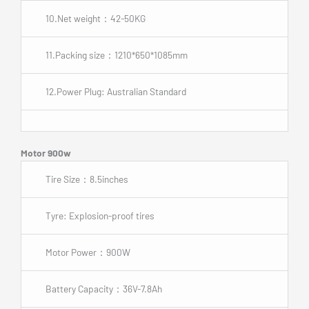
10.Net weight：42-50KG
11.Packing size：1210*650*1085mm
12.Power Plug: Australian Standard
Motor 900w
Tire Size：8.5inches
Tyre: Explosion-proof tires
Motor Power：900W
Battery Capacity：36V-7.8Ah