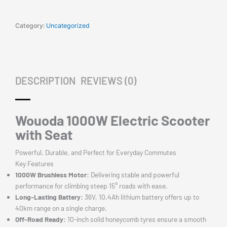
Road
45km/h
Foldable
Category:
Uncategorized
Commuter
Adult
E-
Bike
DESCRIPTION
REVIEWS (0)
RGB
Lights
quantity
Wouoda 1000W Electric Scooter
with Seat
Powerful, Durable, and Perfect for Everyday Commutes
Key Features
1000W Brushless Motor:
Delivering stable and powerful
performance for climbing steep 15° roads with ease.
Long-Lasting Battery:
36V, 10.4Ah lithium battery offers up to
40km range on a single charge.
Off-Road Ready:
10-inch solid honeycomb tyres ensure a smooth