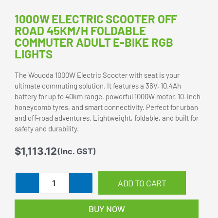
1000W ELECTRIC SCOOTER OFF
ROAD 45KM/H FOLDABLE
COMMUTER ADULT E-BIKE RGB
LIGHTS
The Wouoda 1000W Electric Scooter with seat is your
ultimate commuting solution. It features a 36V, 10.4Ah
battery for up to 40km range, powerful 1000W motor, 10-inch
honeycomb tyres, and smart connectivity. Perfect for urban
and off-road adventures. Lightweight, foldable, and built for
safety and durability.
$
1,113.12
(Inc. GST)
1000W
ADD TO CART
Electric
Scooter
BUY NOW
Off