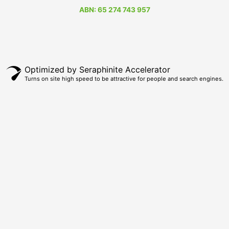
ABN: 65 274 743 957
Optimized by Seraphinite Accelerator
Turns on site high speed to be attractive for people and search engines.