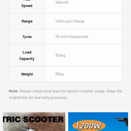
45km/h
Speed
Range
40km per charge
Tyres
10-inch Honeycomb
Load
150kg
Capacity
Weight
25kg
Note:
Always check local laws for electric scooter usage. Keep the
original box for warranty purposes.