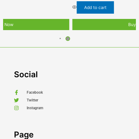
Add to cart
Buy Now
Social
Facebook
Twitter
Instagram
Page