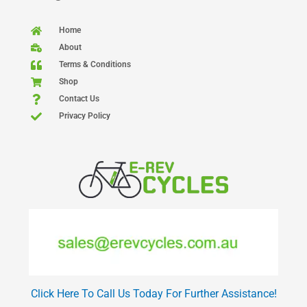
Home
About
Terms & Conditions
Shop
Contact Us
Privacy Policy
Click Here To Call Us Today For Further Assistance!