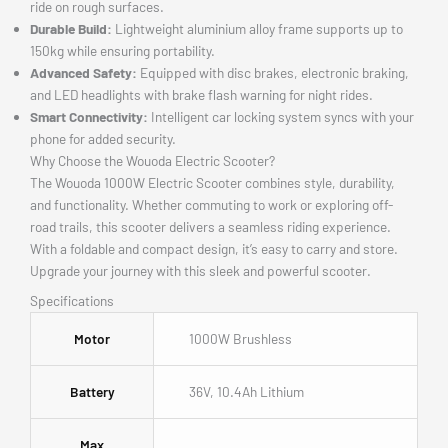
ride on rough surfaces.
Durable Build:
Lightweight aluminium alloy frame supports up to
150kg while ensuring portability.
Advanced Safety:
Equipped with disc brakes, electronic braking,
and LED headlights with brake flash warning for night rides.
Smart Connectivity:
Intelligent car locking system syncs with your
phone for added security.
Why Choose the Wouoda Electric Scooter?
The Wouoda 1000W Electric Scooter combines style, durability,
and functionality. Whether commuting to work or exploring off-
road trails, this scooter delivers a seamless riding experience.
With a foldable and compact design, it’s easy to carry and store.
Upgrade your journey with this sleek and powerful scooter.
Specifications
Motor
1000W Brushless
Battery
36V, 10.4Ah Lithium
Max