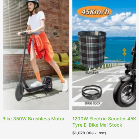
200W Electric Scooter 45KM/H 10Inch Adults Off Road
Ele
yre E-Bike Mel Stock
Bla
1,079.00
$
1,0
(Inc. GST)