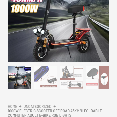
HOME
UNCATEGORIZED
1000W ELECTRIC SCOOTER OFF ROAD 45KM/H FOLDABLE
COMMUTER ADULT E-BIKE RGB LIGHTS