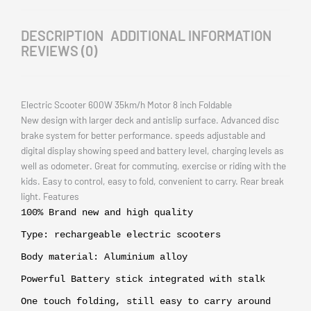
DESCRIPTION
ADDITIONAL INFORMATION
REVIEWS (0)
Electric Scooter 600W 35km/h Motor 8 inch Foldable
New design with larger deck and antislip surface. Advanced disc
brake system for better performance. speeds adjustable and
digital display showing speed and battery level, charging levels as
well as odometer. Great for commuting, exercise or riding with the
kids. Easy to control, easy to fold, convenient to carry. Rear break
light. Features
100% Brand new and high quality
Type: rechargeable electric scooters
Body material: Aluminium alloy
Powerful Battery stick integrated with stalk
One touch folding, still easy to carry around