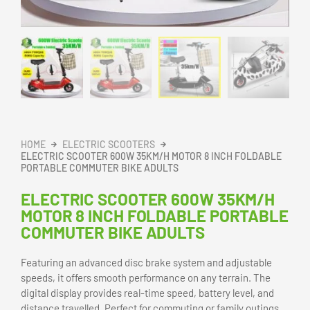
HOME
ELECTRIC SCOOTERS
ELECTRIC SCOOTER 600W 35KM/H MOTOR 8 INCH FOLDABLE
PORTABLE COMMUTER BIKE ADULTS
ELECTRIC SCOOTER 600W 35KM/H
MOTOR 8 INCH FOLDABLE PORTABLE
COMMUTER BIKE ADULTS
Featuring an advanced disc brake system and adjustable
speeds, it offers smooth performance on any terrain. The
digital display provides real-time speed, battery level, and
distance travelled. Perfect for commuting or family outings,