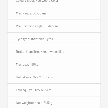
Colour: Black Red Zebra Color
Max Range: 30-50km
Max Climbing angle: 10 degree
Tyre type: Inflatable Tyres
Brake: Hand break rear wheel disc
Max Load: 80kg
Unfold size: 97 x 27x 95cm
Folding Size:50x27x95cm
Net weighte: about 21.5kg