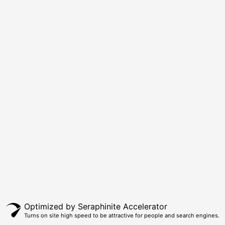
Optimized by Seraphinite Accelerator
Turns on site high speed to be attractive for people and search engines.