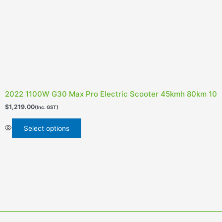
2022 1100W G30 Max Pro Electric Scooter 45kmh 80km 10inc
$
1,219.00
(Inc. GST)
Select options