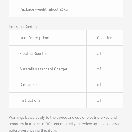
Package weight: about 23kg
Package Content
Item Description:
Quantity:
Electric Scooter
x 1
Australian standard Charger
x 1
Car basket
x 1
Instructions
x 1
Warning: Laws apply to the speed and use of electric bikes and
scooters in Australia. We recommend you review applicable laws
before purchasing this item.