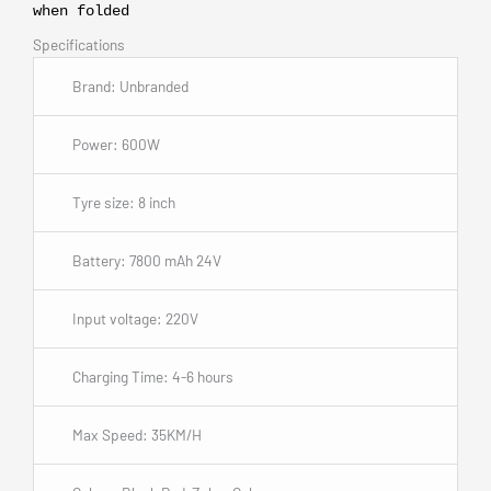
when folded
Specifications
Brand: Unbranded
Power: 600W
Tyre size: 8 inch
Battery: 7800 mAh 24V
Input voltage: 220V
Charging Time: 4-6 hours
Max Speed: 35KM/H