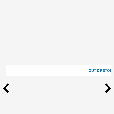
be
chosen
on
the
product
page
OUT OF STOC