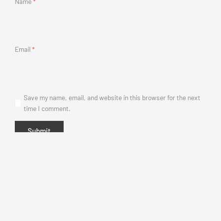
Name
*
Email
*
Save my name, email, and website in this browser for the next
time I comment.
This
product
has
multiple
variants.
The
options
may