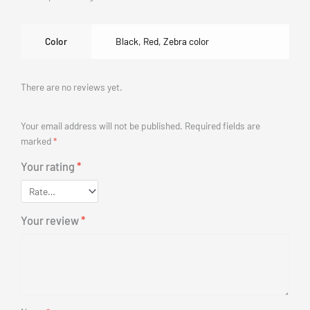
Color
Black
,
Red
,
Zebra color
There are no reviews yet.
Your email address will not be published.
Required fields are
marked
*
Your rating
*
Your review
*