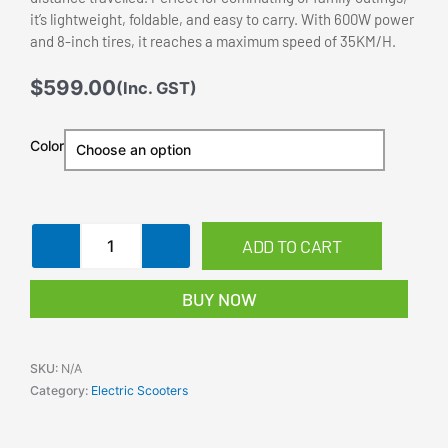
it’s lightweight, foldable, and easy to carry. With 600W power
and 8-inch tires, it reaches a maximum speed of 35KM/H.
$
599.00
(Inc. GST)
Electric
Color
Scooter
600W
35km/h
Motor
ADD TO CART
8
inch
Foldable
BUY NOW
Portable
Commuter
Bike
SKU:
N/A
Adults
Category:
Electric Scooters
quantity