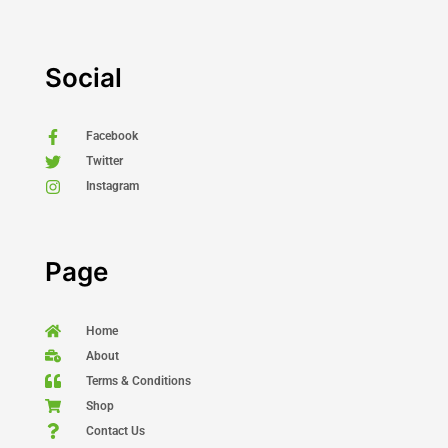
Social
Facebook
Twitter
Instagram
Page
Home
About
Terms & Conditions
Shop
Contact Us