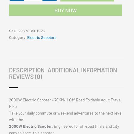
Road
BUY NOW
Portable
Foldable
Adult
SKU:
296783501926
Travel
Category:
Electric Scooters
Bike
quantity
DESCRIPTION
ADDITIONAL INFORMATION
REVIEWS (0)
2000W Electric Scooter – 70KM/H Off-Road Foldable Adult Travel
Bike
Take your daily commute or weekend adventures to the next level
with the
2000W Electric Scooter
. Engineered for off-road thrills and city
convenience, this scooter