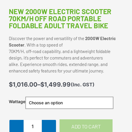
NEW 2000W ELECTRIC SCOOTER
70KM/H OFF ROAD PORTABLE
FOLDABLE ADULT TRAVEL BIKE
Discover the power and versatility of the
2000W Electric
Scooter
. With a top speed of
70KM/H, off-road capability, and a lightweight foldable
design, it’s perfect for commuters and adventurers
alike. Experience smooth rides, extended range, and
enhanced safety features for your ultimate journey.
Price
$
1,016.00
–
$
1,499.99
(Inc. GST)
range:
$1,016.00
New
Wattage
through
2000W
$1,499.99
Electric
Scooter
70KM/H
ADD TO CART
Off