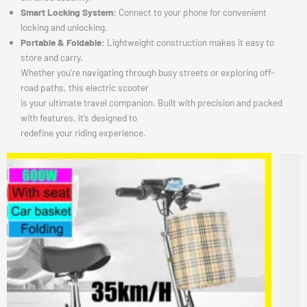
Smart Locking System:
Connect to your phone for convenient
locking and unlocking.
Portable & Foldable:
Lightweight construction makes it easy to
store and carry.
Whether you’re navigating through busy streets or exploring off-
road paths, this electric scooter
is your ultimate travel companion. Built with precision and packed
with features, it’s designed to
redefine your riding experience.
This
produ
has
multip
varian
The
option
may
be
chose