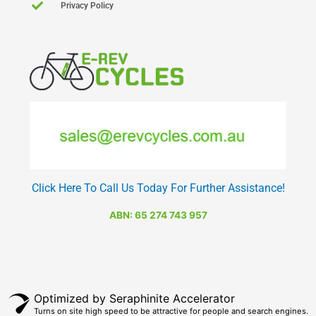
Privacy Policy
Click Here To Call Us Today For Further Assistance!
ABN: 65 274 743 957
Optimized by Seraphinite Accelerator
Turns on site high speed to be attractive for people and search engines.