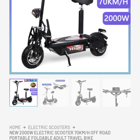
HOME
ELECTRIC SCOOTERS
NEW 2000W ELECTRIC SCOOTER 70KM/H OFF ROAD
PORTABLE FOLDABLE ADULT TRAVEL BIKE