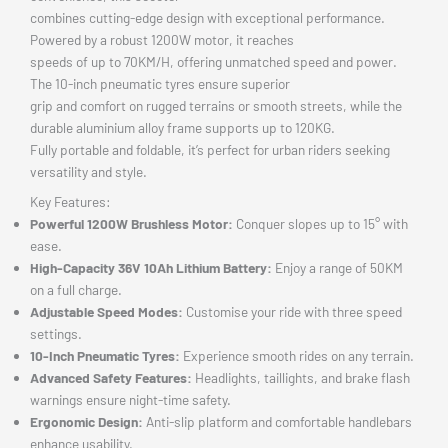
combines cutting-edge design with exceptional performance.
Powered by a robust 1200W motor, it reaches
speeds of up to 70KM/H, offering unmatched speed and power.
The 10-inch pneumatic tyres ensure superior
grip and comfort on rugged terrains or smooth streets, while the
durable aluminium alloy frame supports up to 120KG.
Fully portable and foldable, it’s perfect for urban riders seeking
versatility and style.
Key Features:
Powerful 1200W Brushless Motor:
Conquer slopes up to 15° with
ease.
High-Capacity 36V 10Ah Lithium Battery:
Enjoy a range of 50KM
on a full charge.
Adjustable Speed Modes:
Customise your ride with three speed
settings.
10-Inch Pneumatic Tyres:
Experience smooth rides on any terrain.
Advanced Safety Features:
Headlights, taillights, and brake flash
warnings ensure night-time safety.
Ergonomic Design:
Anti-slip platform and comfortable handlebars
enhance usability.