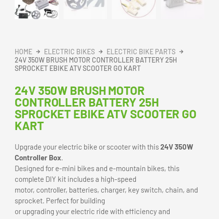
25H
Sprocket
Ebike
BUY NOW
ATV
Scooter
Go
SKU:
N/A
Kart
Category:
Electric Bike Parts
quantity
DESCRIPTION
ADDITIONAL INFORMATION
REVIEWS (0)
24V 350W Electric Scooter/Bike
Controller Box – DIY Electric Bike
Kit