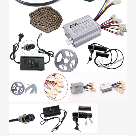
HOME
ELECTRIC BIKES
ELECTRIC BIKE PARTS
24V 350W BRUSH MOTOR CONTROLLER BATTERY 25H
SPROCKET EBIKE ATV SCOOTER GO KART
24V 350W BRUSH MOTOR
CONTROLLER BATTERY 25H
SPROCKET EBIKE ATV SCOOTER GO