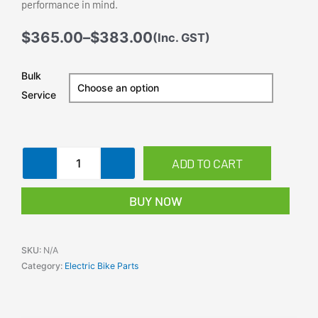
Power up your e-bike or electric scooter with this
24 Volt 350W
Controller Box
.
Designed for performance and efficiency, this kit is compatible
with various e-mini bikes
and e-mountain bikes. With robust lead-acid battery compatibility
(12Ah) and a high-speed
brushed motor delivering up to
3450 RPM
, this is the perfect
solution for
DIY enthusiasts and electric bike builders. Crafted with a durable,
black finish, it is
ideal for heavy-duty use and ensures long-lasting performance.
Voltage:
24V
Motor Power:
350W
Battery Capacity:
12Ah
Efficiency:
78%
Package Includes:
Motor, Controller, Throttle, Batteries, Charger,
Key Switch, Chain, Sprocket
Ideal for:
E-Mini Bikes, E-Mountain Bikes, DIY Electric Bikes
Enjoy easy assembly with a clear plug configuration for motor
connections, speed regulator,