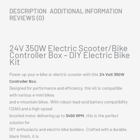
brake light, indicator light, and battery connections. Build your
dream electric bike or
scooter with this
high-quality 24V 350W motor controller kit
and
experience
unmatched performance on the road or trail.