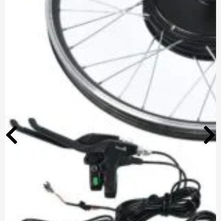
Optimized by Seraphinite Accelerator
Turns on site high speed to be attractive for people and search engines.