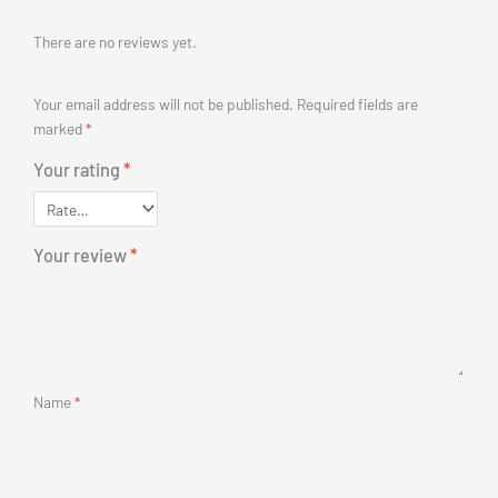
(for Front Drive)48V 500W 700C Kt LCD5 Display Instrume
$
676.00
(Inc. GST)
Add to cart
Buy N