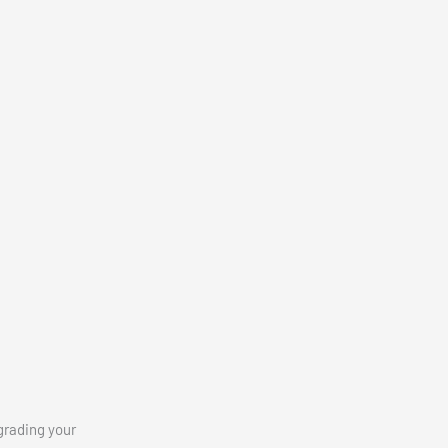
grading your