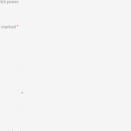
le’s power.
re marked
*