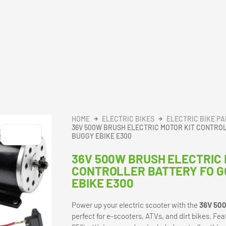
HOME
ELECTRIC BIKES
ELECTRIC BIKE P
36V 500W BRUSH ELECTRIC MOTOR KIT CONTRO
BUGGY EBIKE E300
36V 500W BRUSH ELECTRIC 
CONTROLLER BATTERY FO G
EBIKE E300
Power up your electric scooter with the
36V 500
perfect for e-scooters, ATVs, and dirt bikes. F