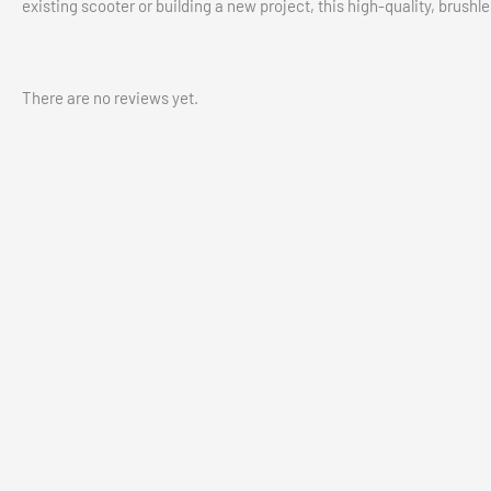
existing scooter or building a new project, this high-quality, brushl
There are no reviews yet.