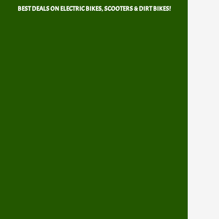
Skip
BEST DEALS ON ELECTRIC BIKES, SCOOTERS & DIRT BIKES!
to
content