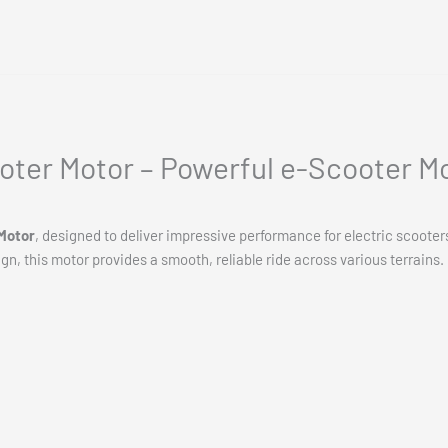
oter Motor – Powerful e-Scooter M
Motor
, designed to deliver impressive performance for electric scooter
ign, this motor provides a smooth, reliable ride across various terrains.