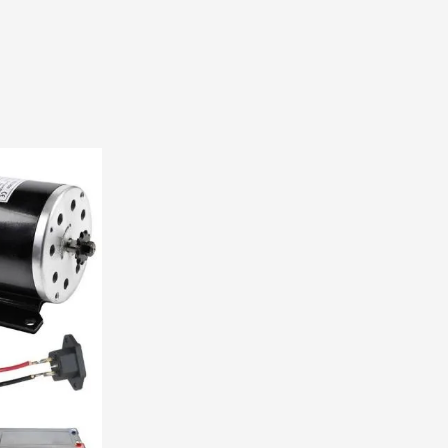
E300
quantity