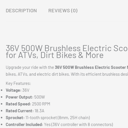
DESCRIPTION
REVIEWS (0)
36V 500W Brushless Electric Sco
for ATVs, Dirt Bikes & More
Upgrade your ride with the
36V 500W Brushless Electric Scooter 
bikes, ATVs, and electric dirt bikes. With its efficient brushless des
Key Features:
Voltage:
36V
Power Output:
500W
Rated Speed:
2500 RPM
Rated Current:
18.3A
Sprocket:
11-tooth sprocket (8mm, 25H chain)
Controller Included:
Yes (36V controller with 8 connectors)