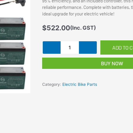
95% efficiency, and an included controller, thi
reliable performance. Complete with batteries, thr
ideal upgrade for your electric vehicle!
$
522.00
(Inc. GST)
36V
ADD TO 
500W
Brush
BUY NOW
Electric
Motor
Kit
Category:
Electric Bike Parts
Controller
Battery
fo
Go
Kart
Buggy
EBike