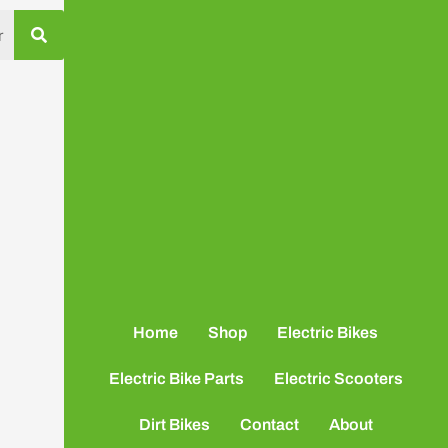
Home
Shop
Electric Bikes
Electric Bike Parts
Electric Scooters
Dirt Bikes
Contact
About