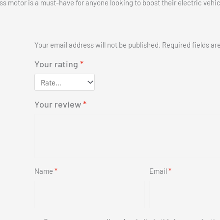
ess motor is a must-have for anyone looking to boost their electric vehic
Your email address will not be published.
Required fields a
Your rating
*
Your review
*
Name
*
Email
*