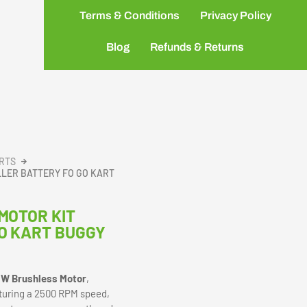
Terms & Conditions
Privacy Policy
Blog
Refunds & Returns
ARTS
LLER BATTERY FO GO KART
MOTOR KIT
O KART BUGGY
W Brushless Motor
,
eaturing a 2500 RPM speed,