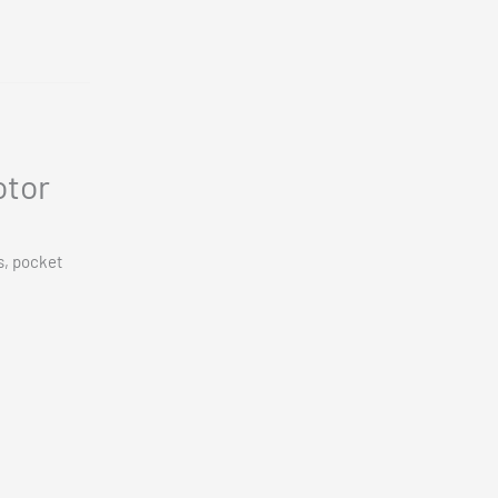
otor
s, pocket