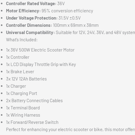
Controller Rated Voltage:
36V
Motor Efficiency:
95% conversion efficiency
Under Voltage Protection:
31.5V ±0.5V
Controller Dimensions:
100mm x 69mm x 38mm
Universal Compatibility:
Suitable for 12V, 24V, 36V, and 48V syste
What’s Included:
1x 36V 500W Electric Scooter Motor
1x Controller
1x LCD Display Throttle Grip with Key
1x Brake Lever
3x 12V 12Ah Batteries
1x Charger
1x Charging Port
2x Battery Connecting Cables
1x Terminal Board
1x Wiring Harness
1x Forward/Reverse Switch
Perfect for enhancing your electric scooter or bike, this motor off