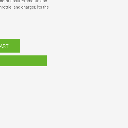
s motor ensures smooth and
ottle, and charger, it’s the
CART