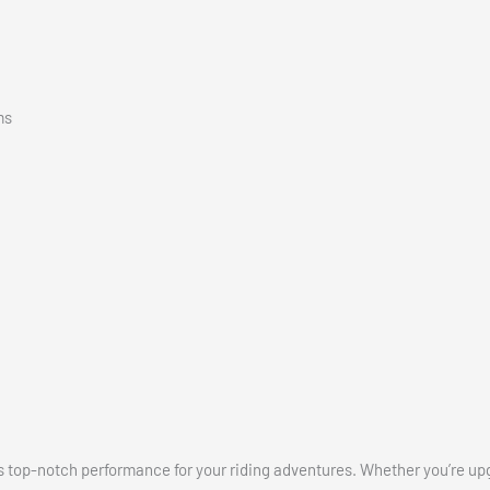
ms
ers top-notch performance for your riding adventures. Whether you’re up