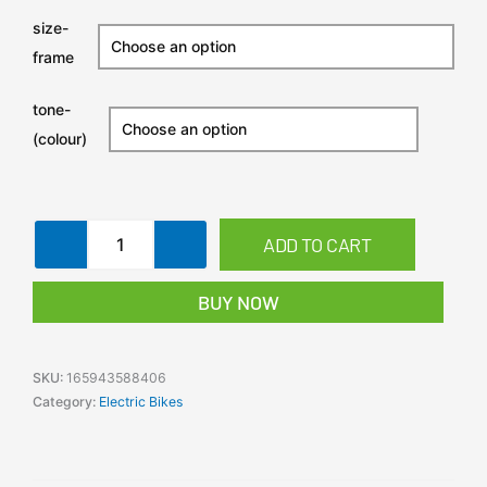
Hybrid
size-
E-
frame
Bike
Mid-
Drive
tone-
Commuter
(colour)
quantity
ADD TO CART
BUY NOW
SKU:
165943588406
Category:
Electric Bikes