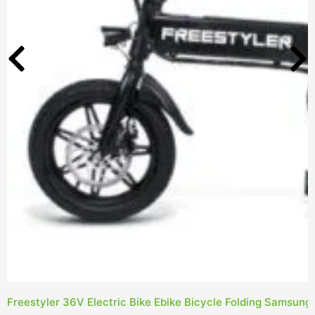
Freestyler 36V Electric Bike Ebike Bicycle Folding Samsung 