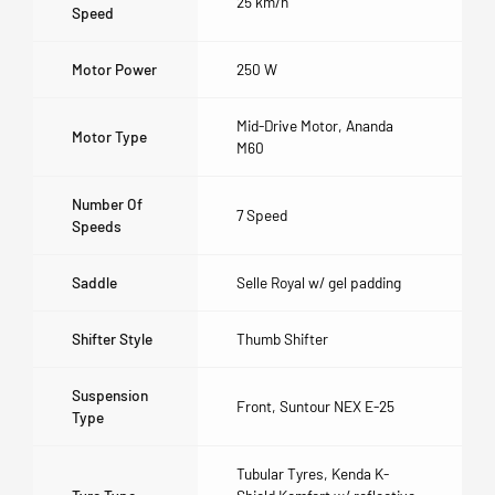
25 km/h
Speed
Motor Power
250 W
Mid-Drive Motor, Ananda
Motor Type
M60
Number Of
7 Speed
Speeds
Saddle
Selle Royal w/ gel padding
Shifter Style
Thumb Shifter
Suspension
Front, Suntour NEX E-25
Type
Tubular Tyres, Kenda K-