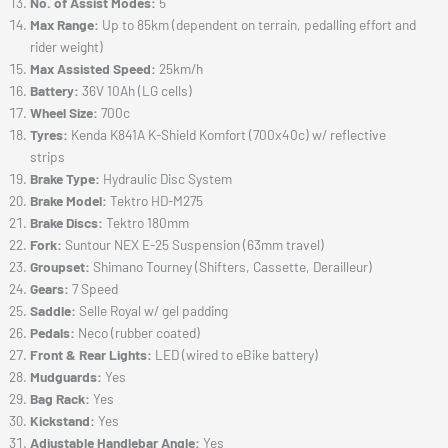
No. of Assist Modes:
5
Max Range:
Up to 85km (dependent on terrain, pedalling effort and
rider weight)
Max Assisted Speed:
25km/h
Battery:
36V 10Ah (LG cells)
Wheel Size:
700c
Tyres:
Kenda K841A K-Shield Komfort (700x40c) w/ reflective
strips
Brake Type:
Hydraulic Disc System
Brake Model:
Tektro HD-M275
Brake Discs:
Tektro 180mm
Fork:
Suntour NEX E-25 Suspension (63mm travel)
Groupset:
Shimano Tourney (Shifters, Cassette, Derailleur)
Gears:
7 Speed
Saddle:
Selle Royal w/ gel padding
Pedals:
Neco (rubber coated)
Front & Rear Lights:
LED (wired to eBike battery)
Mudguards:
Yes
Bag Rack:
Yes
Kickstand:
Yes
Adjustable Handlebar Angle:
Yes