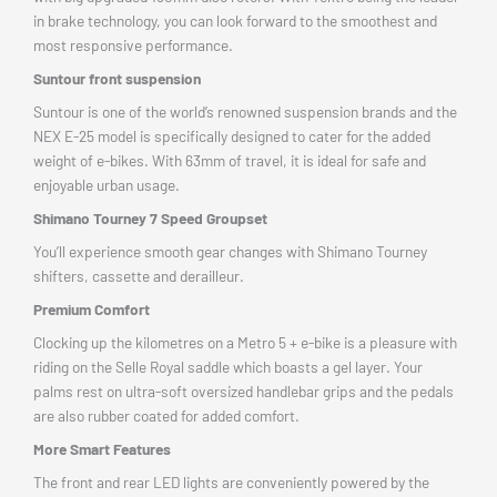
in brake technology, you can look forward to the smoothest and
most responsive performance.
Suntour front suspension
Suntour is one of the world’s renowned suspension brands and the
NEX E-25 model is specifically designed to cater for the added
weight of e-bikes. With 63mm of travel, it is ideal for safe and
enjoyable urban usage.
Shimano Tourney 7 Speed Groupset
You’ll experience smooth gear changes with Shimano Tourney
shifters, cassette and derailleur.
Premium Comfort
Clocking up the kilometres on a Metro 5 + e-bike is a pleasure with
riding on the Selle Royal saddle which boasts a gel layer. Your
palms rest on ultra-soft oversized handlebar grips and the pedals
are also rubber coated for added comfort.
More Smart Features
The front and rear LED lights are conveniently powered by the