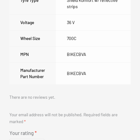
Tyre Type
Shield Komfort w/ reflective
strips
Voltage
36 V
Wheel Size
700C
MPN
BIKECBVA
Manufacturer
BIKECBVA
Part Number
There are no reviews yet.
Your email address will not be published.
Required fields are
marked
*
Your rating
*