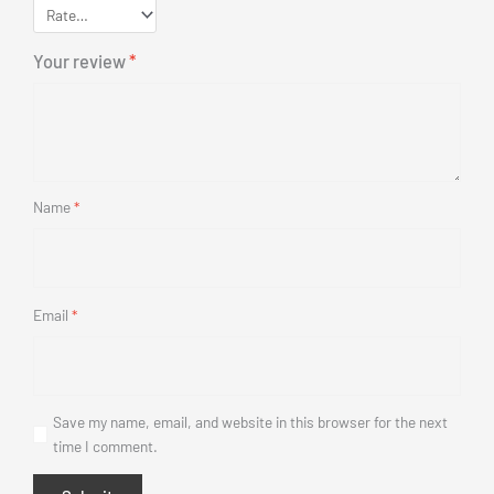
Your review
*
Name
*
Email
*
Save my name, email, and website in this browser for the next
time I comment.