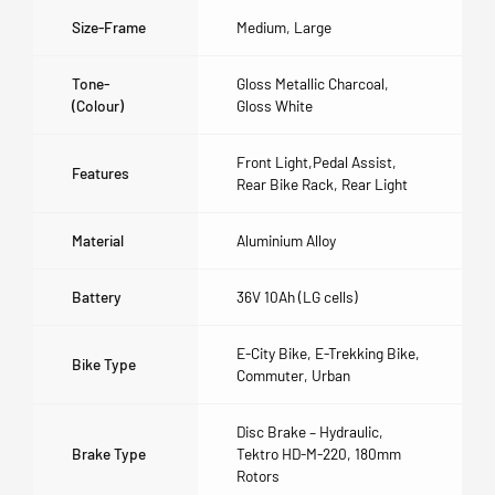
Size-Frame
Medium
,
Large
Tone-
Gloss Metallic Charcoal
,
(colour)
Gloss White
Front Light,Pedal Assist,
Features
Rear Bike Rack, Rear Light
Material
Aluminium Alloy
Battery
36V 10Ah (LG cells)
E-City Bike, E-Trekking Bike,
Bike Type
Commuter, Urban
Disc Brake – Hydraulic,
Brake Type
Tektro HD-M-220, 180mm
Rotors