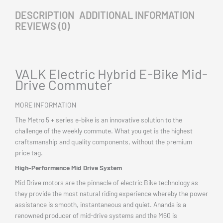
DESCRIPTION
ADDITIONAL INFORMATION
REVIEWS (0)
VALK Electric Hybrid E-Bike Mid-
Drive Commuter
MORE INFORMATION
The Metro 5 + series e-bike is an innovative solution to the
challenge of the weekly commute. What you get is the highest
craftsmanship and quality components, without the premium
price tag.
High-Performance Mid Drive System
Mid Drive motors are the pinnacle of electric Bike technology as
they provide the most natural riding experience whereby the power
assistance is smooth, instantaneous and quiet. Ananda is a
renowned producer of mid-drive systems and the M60 is