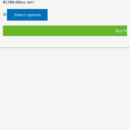
$
1,199.00
(Inc. GST)
Select options
Buy No