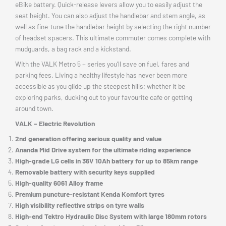
eBike battery. Quick-release levers allow you to easily adjust the
seat height. You can also adjust the handlebar and stem angle, as
well as fine-tune the handlebar height by selecting the right number
of headset spacers. This ultimate commuter comes complete with
mudguards, a bag rack and a kickstand.
With the VALK Metro 5 + series you’ll save on fuel, fares and
parking fees. Living a healthy lifestyle has never been more
accessible as you glide up the steepest hills; whether it be
exploring parks, ducking out to your favourite cafe or getting
around town.
VALK – Electric Revolution
2nd generation offering serious quality and value
Ananda Mid Drive system for the ultimate riding experience
High-grade LG cells in 36V 10Ah battery for up to 85km range
Removable battery with security keys supplied
High-quality 6061 Alloy frame
Premium puncture-resistant Kenda Komfort tyres
High visibility reflective strips on tyre walls
High-end Tektro Hydraulic Disc System with large 180mm rotors