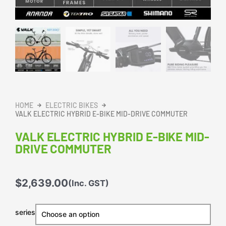
HOME
ELECTRIC BIKES
VALK ELECTRIC HYBRID E-BIKE MID-DRIVE COMMUTER
VALK ELECTRIC HYBRID E-BIKE MID-
DRIVE COMMUTER
$
2,639.00
(Inc. GST)
VALK
series
Electric