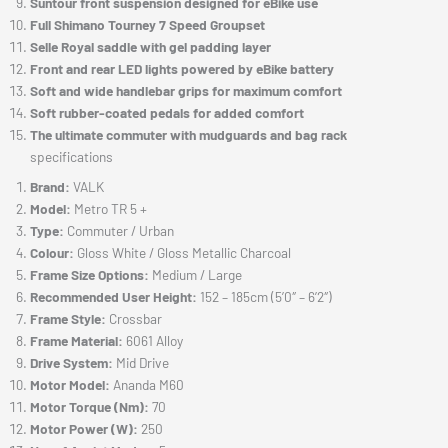
Suntour front suspension designed for eBike use
Full Shimano Tourney 7 Speed Groupset
Selle Royal saddle with gel padding layer
Front and rear LED lights powered by eBike battery
Soft and wide handlebar grips for maximum comfort
Soft rubber-coated pedals for added comfort
The ultimate commuter with mudguards and bag rack
specifications
Brand:
VALK
Model:
Metro TR 5 +
Type:
Commuter / Urban
Colour:
Gloss White / Gloss Metallic Charcoal
Frame Size Options:
Medium / Large
Recommended User Height:
152 – 185cm (5’0″ – 6’2″)
Frame Style:
Crossbar
Frame Material:
6061 Alloy
Drive System:
Mid Drive
Motor Model:
Ananda M60
Motor Torque (Nm):
70
Motor Power (W):
250