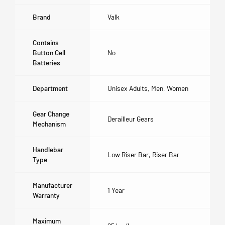
Brand
Valk
Contains
Button Cell
No
Batteries
Department
Unisex Adults, Men, Women
Gear Change
Derailleur Gears
Mechanism
Handlebar
Low Riser Bar, Riser Bar
Type
Manufacturer
1 Year
Warranty
Maximum