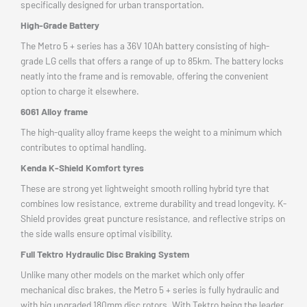
specifically designed for urban transportation.
High-Grade Battery
The Metro 5 + series has a 36V 10Ah battery consisting of high-
grade LG cells that offers a range of up to 85km. The battery locks
neatly into the frame and is removable, offering the convenient
option to charge it elsewhere.
6061 Alloy frame
The high-quality alloy frame keeps the weight to a minimum which
contributes to optimal handling.
Kenda K-Shield Komfort tyres
These are strong yet lightweight smooth rolling hybrid tyre that
combines low resistance, extreme durability and tread longevity. K-
Shield provides great puncture resistance, and reflective strips on
the side walls ensure optimal visibility.
Full Tektro Hydraulic Disc Braking System
Unlike many other models on the market which only offer
mechanical disc brakes, the Metro 5 + series is fully hydraulic and
with big upgraded 180mm disc rotors. With Tektro being the leader