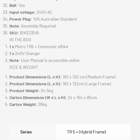
Bell:
Yes
Input voltage:
240V AC
Power Plug:
10A Australian Standard
Note:
Assembly Required
SKU:
BIKECBVA
IN THE BOX
1 x
Metro TR5 + Commuter eBike
1 x
240V Charger
Note:
User Manual is accessible online
SIZE & WEIGHT
Product Dimensions (L x H):
182 x 120 cm (Medium Frame)
Product Dimensions (L x H):
182 x 122cm (Large Frame)
Product Weight:
24.5kg
Carton Dimensions (W x L x H):
24 x 154 x 85cm
Carton Weight:
28kg
Series
TR 5 + (Hybrid Frame)