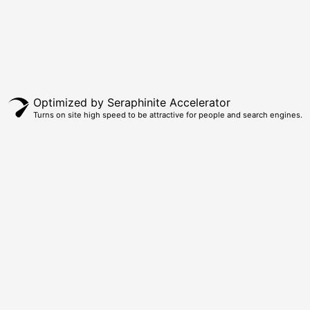
Optimized by Seraphinite Accelerator
Turns on site high speed to be attractive for people and search engines.