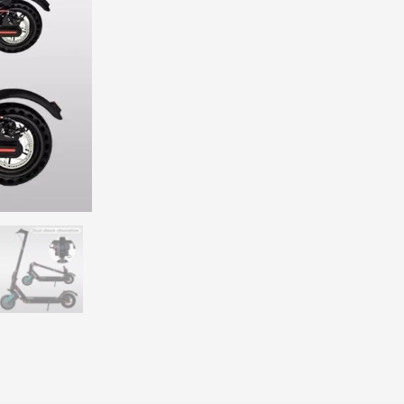
7.8Ah lithium-ion battery.
 your riding style.
nsuring stability on rough surfaces.
 bright LED headlights and taillights.
maximum load of 120kg.
ore, ideal for commuting or leisure travel.
eekend ride, this electric scooter delivers the perfect balance of
perf
provide added comfort, while the built-in LED display keeps you info