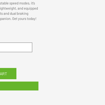
stable speed modes, it’s
 lightweight, and equipped
ts and dual braking
mpanion. Get yours today!
CART