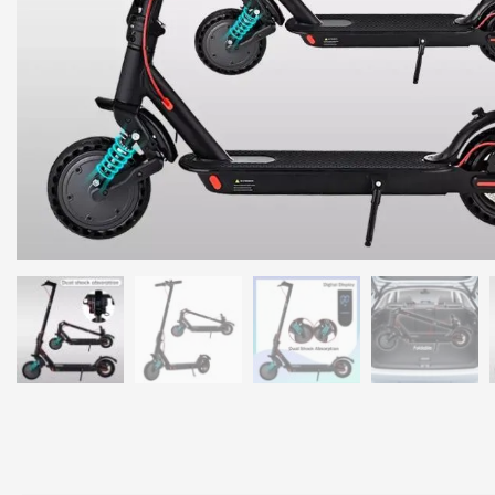
Long Range Battery:
Travel up to 50km with the high-capacity 36V 
3-Speed Modes:
Adjust between 15km/h, 30km/h, and 40km/h to suit
Comfortable Ride:
8.5-inch solid honeycomb tires absorb shocks, e
Safety First:
Equipped with electronic brakes, rear disc brakes, and
Durable Design:
Made with superior aluminum alloy, supporting a 
Portable and Foldable:
Compact design makes it easy to carry and st
Why Choose the Wouoda Electric Scooter?
Whether you’re commuting to work, running errands, or enjoying a w
convenience, and safety
. The ergonomic handlebar and wide deck 
speed, battery life, and mode selection.
Specifications
Motor Power
900W
Battery Capacity
36V 7.8Ah
Maximum Range
50km