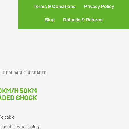
Terms & Conditions
Privacy Policy
Blog
Refunds & Returns
BLE FOLDABLE UPGRADED
0KM/H 50KM
ADED SHOCK
Foldable
ortability, and safety.