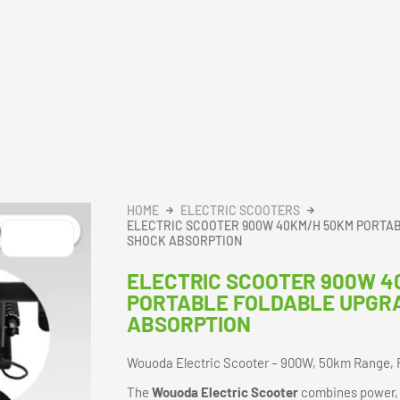
HOME
ELECTRIC SCOOTERS
ELECTRIC SCOOTER 900W 40KM/H 50KM PORTA
SHOCK ABSORPTION
ELECTRIC SCOOTER 900W 4
PORTABLE FOLDABLE UPGR
ABSORPTION
Wouoda Electric Scooter – 900W, 50km Range, 
The
Wouoda Electric Scooter
combines power, p