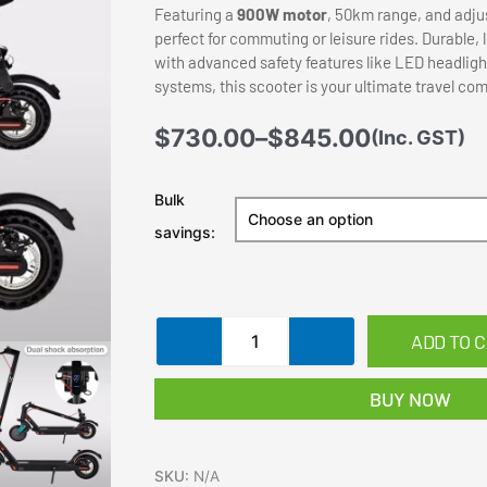
Featuring a
900W motor
, 50km range, and adju
perfect for commuting or leisure rides. Durable,
with advanced safety features like LED headligh
systems, this scooter is your ultimate travel co
Price
$
730.00
–
$
845.00
(Inc. GST)
range:
$730.00
Electric
Bulk
through
Scooter
savings:
$845.00
900W
40KM/H
50KM
Portable
ADD TO 
Foldable
Upgraded
BUY NOW
Shock
Absorption
quantity
SKU:
N/A