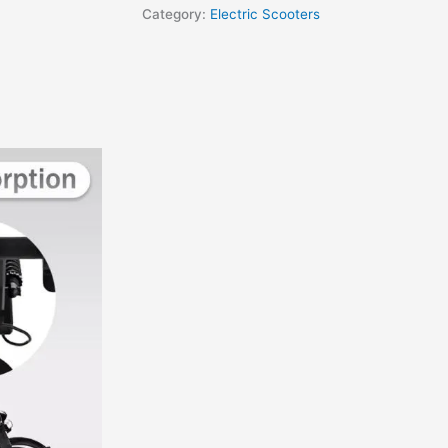
Category:
Electric Scooters
VIEWS (0)
Performance, Foldable, and Portabl
cutting-edge technology, sleek design, and unmatched performance. Th
 long-lasting
36V 7.8Ah lithium battery
, and a range of up to 50km on a
er inclines up to 15° effortlessly.