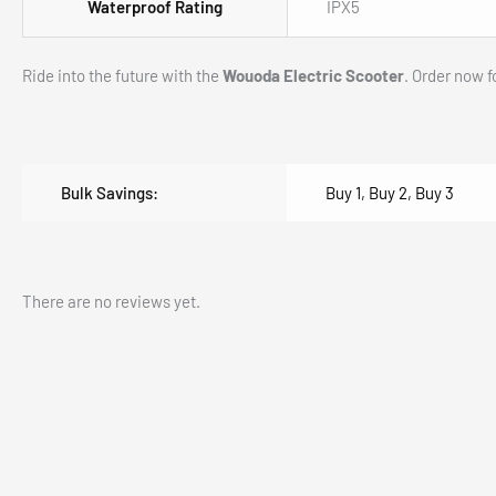
EV06C Electric Scooter, Foldable Electric Scoot
$
1,200.00
$
749.00
(Inc. GST)
Add to cart