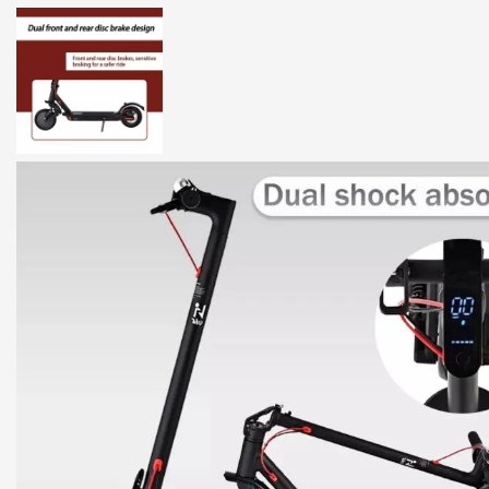
DESCRIPTION
ADDITIONAL INFORMATION
RE
Wouoda Electric Scooter – High-
Discover the
Wouoda Electric Scooter
, a perfect combination of 
lightweight yet robust scooter is engineered with a
900W motor
, a
charge.
Key Features and Benefits
900W Brushless Motor:
Experience powerful acceleration and conqu