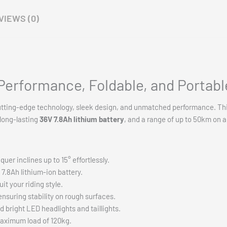
or fast shipping across Australia!