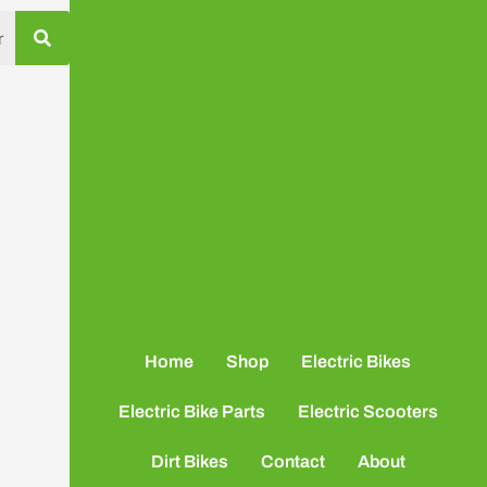
Home
Shop
Electric Bikes
Electric Bike Parts
Electric Scooters
Dirt Bikes
Contact
About