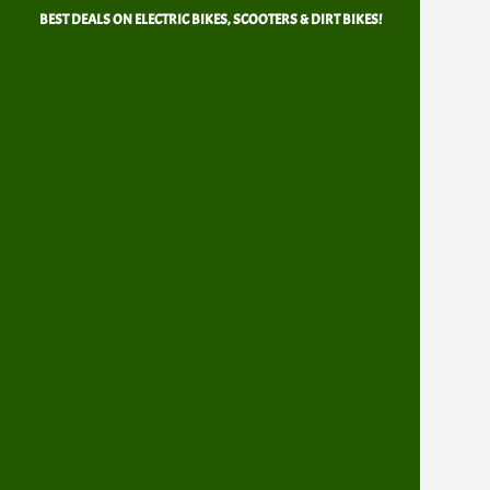
Skip
BEST DEALS ON ELECTRIC BIKES, SCOOTERS & DIRT BIKES!
to
content