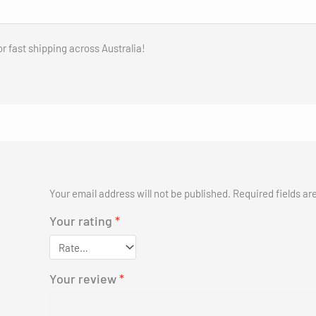
er for Kids Ages 6-12, up to 9.3
Buy Now