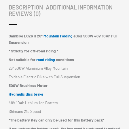
DESCRIPTION
ADDITIONAL INFORMATION
quantity
REVIEWS (0)
Sambike LO26 II 26″
Mountain Folding
eBike 500W 48V 10Ah Full
Suspension
* Strictly for off-road riding *
Not suitable for
road riding
conditions
26” 500W Aluminium Alloy Mountain
Foldable Electric Bike with Full Suspension
500W Brushless Motor
Hydraulic disc brake
48V 10Ah Lithium-Ion Battery
Shimano 21s Speed
*The battery Key can only be used for this Battery pack*
If you return the battery pack,
the key must be returned together!