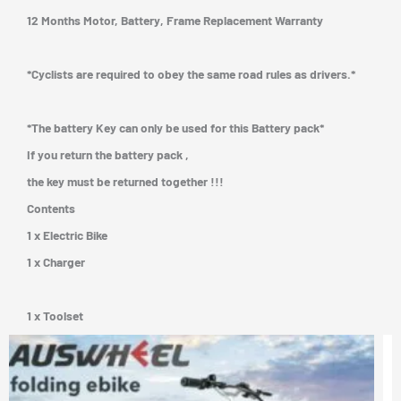
12 Months Motor, Battery, Frame Replacement Warranty
*Cyclists are required to obey the same road rules as drivers.*
*The battery Key can only be used for this Battery pack*
If you return the battery pack ,
the key must be returned together !!!
Contents
1 x Electric Bike
1 x Charger
1 x Toolset
Price
his
This
rang
roduct
prod
$1,3
as
has
thro
$1,3