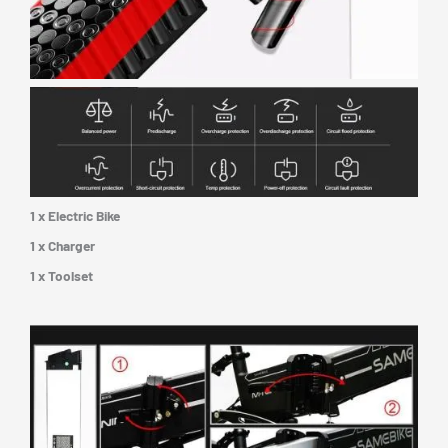
1 x Electric Bike
1 x Charger
1 x Toolset