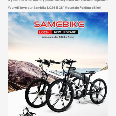
You will love our Sambike LO26 II 26″ Mountain Folding eBike!