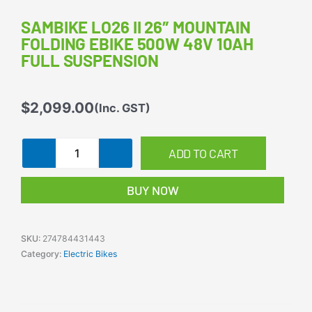
SAMBIKE LO26 II 26″ MOUNTAIN
FOLDING EBIKE 500W 48V 10AH
FULL SUSPENSION
$
2,099.00
(Inc. GST)
Sambike
ADD TO CART
LO26
II
BUY NOW
26"
Mountain
Folding
eBike
SKU:
274784431443
500W
Category:
Electric Bikes
48V
10Ah
Full
Suspension