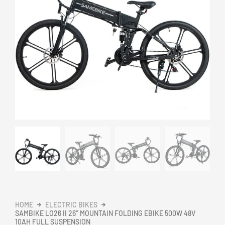
HOME
ELECTRIC BIKES
SAMBIKE LO26 II 26″ MOUNTAIN FOLDING EBIKE 500W 48V
10AH FULL SUSPENSION