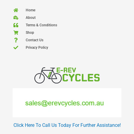
Home
About
Terms & Conditions
Shop
Contact Us
Privacy Policy
Click Here To Call Us Today For Further Assistance!