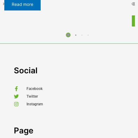
Select options
Buy Now
Social
Facebook
Twitter
Instagram
Page