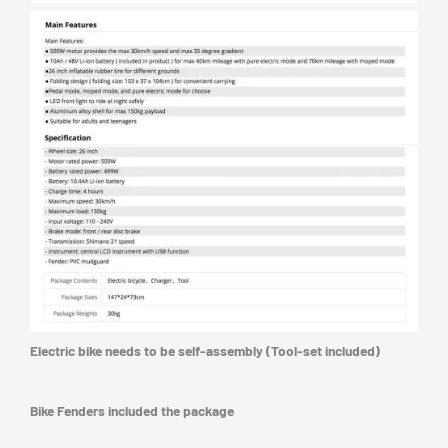
Electric bike needs to be self-assembly (Tool-set included)
Bike Fenders included the package