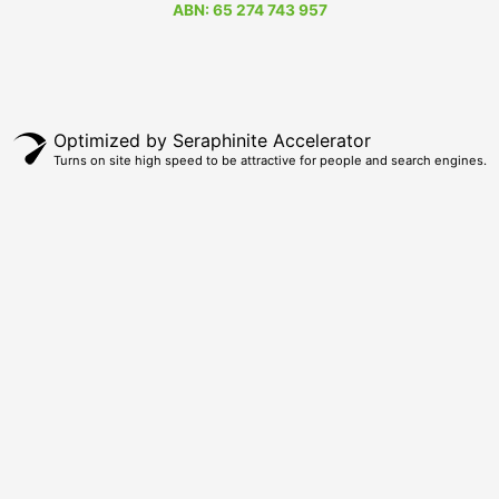
ABN: 65 274 743 957
Optimized by Seraphinite Accelerator
Turns on site high speed to be attractive for people and search engines.