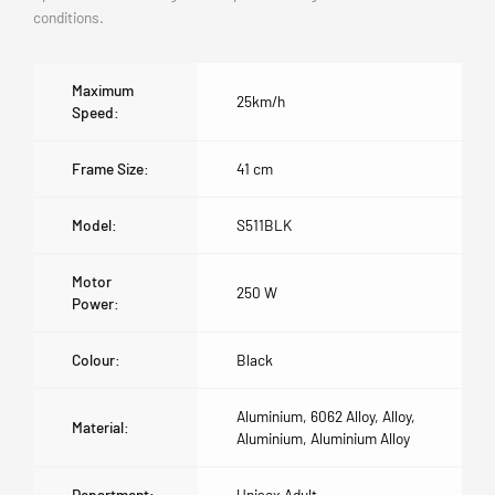
conditions.
Maximum
25km/h
Speed:
Frame Size:
41 cm
Model:
S511BLK
Motor
250 W
Power:
Colour:
Black
Aluminium, 6062 Alloy, Alloy,
Material:
Aluminium, Aluminium Alloy
Department:
Unisex Adult