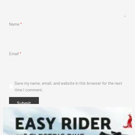
Name
*
Email
*
Save my name, email, and website in this browser for the next
time I comment.