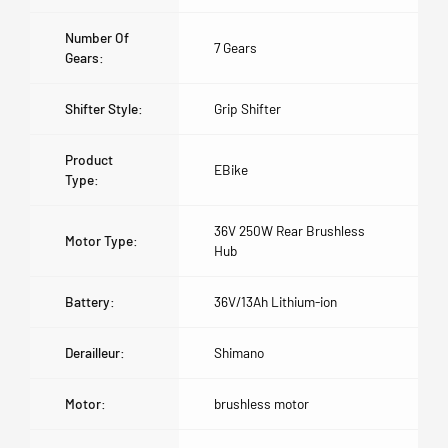
Number Of
7 Gears
Gears:
Shifter Style:
Grip Shifter
Product
EBike
Type:
36V 250W Rear Brushless
Motor Type:
Hub
Battery:
36V/13Ah Lithium-ion
Derailleur:
Shimano
Motor:
brushless motor