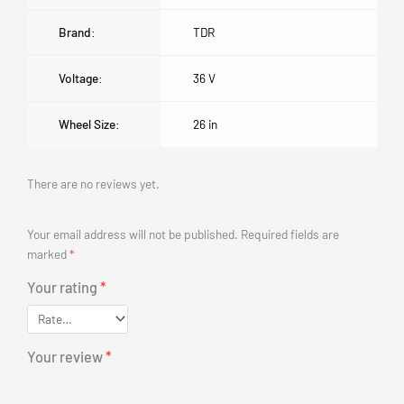
Brand:
TDR
Voltage:
36 V
Wheel Size:
26 in
There are no reviews yet.
Your email address will not be published.
Required fields are
marked
*
Your rating
*
Your review
*