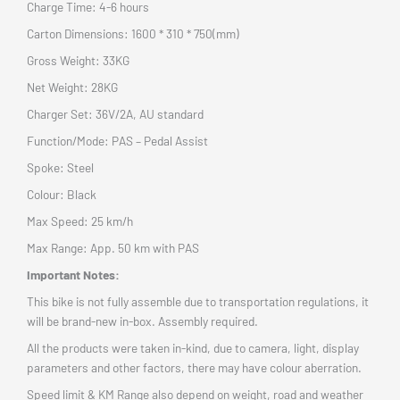
Charge Time: 4-6 hours
Carton Dimensions: 1600 * 310 * 750(mm)
Gross Weight: 33KG
Net Weight: 28KG
Charger Set: 36V/2A, AU standard
Function/Mode: PAS – Pedal Assist
Spoke: Steel
Colour: Black
Max Speed: 25 km/h
Max Range: App. 50 km with PAS
Important Notes:
This bike is not fully assemble due to transportation regulations, it
will be brand-new in-box. Assembly required.
All the products were taken in-kind, due to camera, light, display
parameters and other factors, there may have colour aberration.
Speed limit & KM Range also depend on weight, road and weather