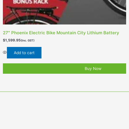
27″ Phoenix Electric Bike Mountain City Lithium Battery
$
1,599.95
(Inc. GST)
Add to cart
Buy Now