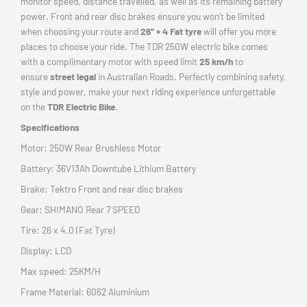
monitor speed, distance travelled, as well as its remaining battery
power. Front and rear disc brakes ensure you won’t be limited
when choosing your route and
26” × 4 Fat tyre
will offer you more
places to choose your ride. The TDR 250W electric bike comes
with a complimentary motor with speed limit
25 km/h
to
ensure
street legal
in Australian Roads. Perfectly combining safety,
style and power, make your next riding experience unforgettable
on the
TDR Electric Bike
.
Specifications
Motor: 250W Rear Brushless Motor
Battery: 36V13Ah Downtube Lithium Battery
Brake: Tektro Front and rear disc brakes
Gear: SHIMANO Rear 7 SPEED
Tire: 26 x 4.0 (Fat Tyre)
Display: LCD
Max speed: 25KM/H
Frame Material: 6062 Aluminium