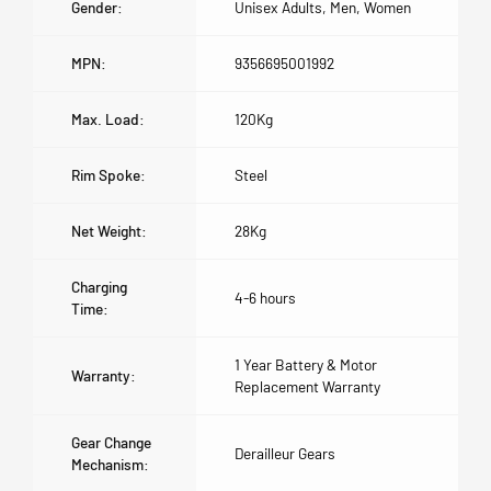
Gender:
Unisex Adults, Men, Women
MPN:
9356695001992
Max. Load:
120Kg
Rim Spoke:
Steel
Net Weight:
28Kg
Charging
4-6 hours
Time:
1 Year Battery & Motor
Warranty:
Replacement Warranty
Gear Change
Derailleur Gears
Mechanism: