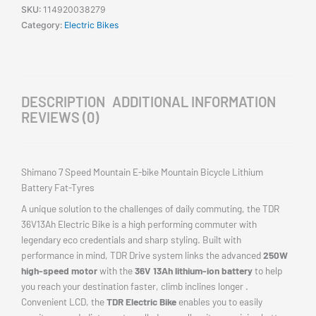
SKU:
114920038279
Category:
Electric Bikes
DESCRIPTION
ADDITIONAL INFORMATION
REVIEWS (0)
Shimano 7 Speed Mountain E-bike Mountain Bicycle Lithium
Battery Fat-Tyres
A unique solution to the challenges of daily commuting, the TDR
36V13Ah Electric Bike is a high performing commuter with
legendary eco credentials and sharp styling. Built with
performance in mind, TDR Drive system links the advanced
250W
high-speed motor
with the
36V 13Ah lithium-ion battery
to help
you reach your destination faster, climb inclines longer .
Convenient LCD, the
TDR Electric Bike
enables you to easily