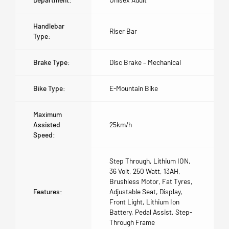
Handlebar
Riser Bar
Type:
Brake Type:
Disc Brake – Mechanical
Bike Type:
E-Mountain Bike
Maximum
Assisted
25km/h
Speed:
Step Through, Lithium ION,
36 Volt, 250 Watt, 13AH,
Brushless Motor, Fat Tyres,
Features:
Adjustable Seat, Display,
Front Light, Lithium Ion
Battery, Pedal Assist, Step-
Through Frame