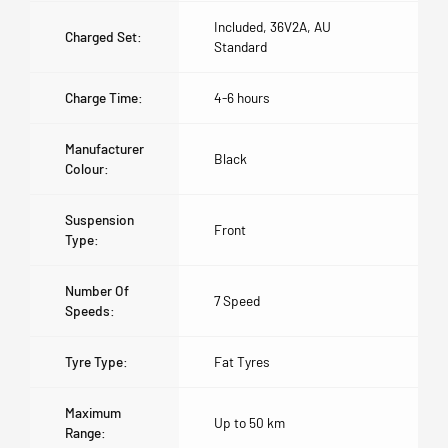
Included, 36V2A, AU
Charged Set:
Standard
Charge Time:
4-6 hours
Manufacturer
Black
Colour:
Suspension
Front
Type:
Number Of
7 Speed
Speeds:
Tyre Type:
Fat Tyres
Maximum
Up to 50 km
Range: