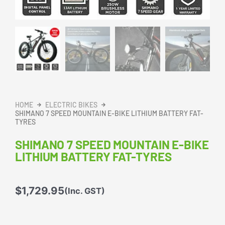
HOME
ELECTRIC BIKES
SHIMANO 7 SPEED MOUNTAIN E-BIKE LITHIUM BATTERY FAT-
TYRES
SHIMANO 7 SPEED MOUNTAIN E-BIKE
LITHIUM BATTERY FAT-TYRES
$
1,729.95
(Inc. GST)