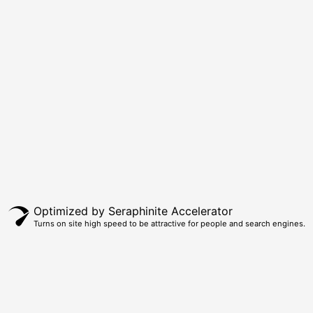
Optimized by Seraphinite Accelerator
Turns on site high speed to be attractive for people and search engines.