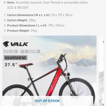
Note:
Assembly required. User Manual is accessible online.
SIZE & WEIGHT
Carton Dimensions (W x L x H):
25 x 137 x 76cm
Carton Weight:
23kg
Product Dimensions ( L x H):
178 x 105cm
Product Weight:
21kg
OUT OF STOCK