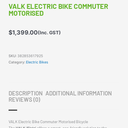
VALK ELECTRIC BIKE COMMUTER
MOTORISED
$
1,399.00
(Inc. GST)
SKU:
382853617925
Category:
Electric Bikes
DESCRIPTION
ADDITIONAL INFORMATION
REVIEWS (0)
VALK Electric Bike Commuter Motorised Bicycle
The
VALK ‘Fixie’
offers a smart, eco-friendly solution to the