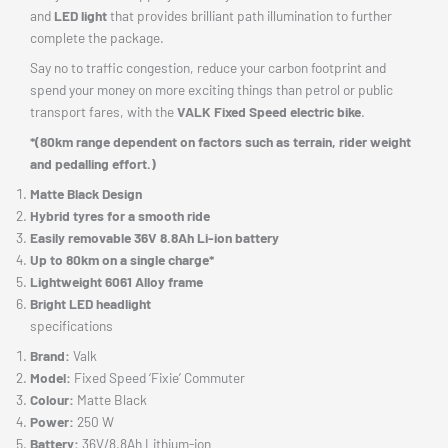
and
LED light
that provides brilliant path illumination to further
complete the package.
Say no to traffic congestion, reduce your carbon footprint and
spend your money on more exciting things than petrol or public
transport fares, with the
VALK Fixed Speed electric bike
.
*(80km range dependent on factors such as terrain, rider weight
and pedalling effort.)
Matte Black Design
Hybrid tyres for a smooth ride
Easily removable 36V 8.8Ah Li-ion battery
Up to 80km on a single charge*
Lightweight 6061 Alloy frame
Bright LED headlight
specifications
Brand:
Valk
Model:
Fixed Speed ‘Fixie’ Commuter
Colour:
Matte Black
Power:
250 W
Battery:
36V/8.8Ah Lithium-ion