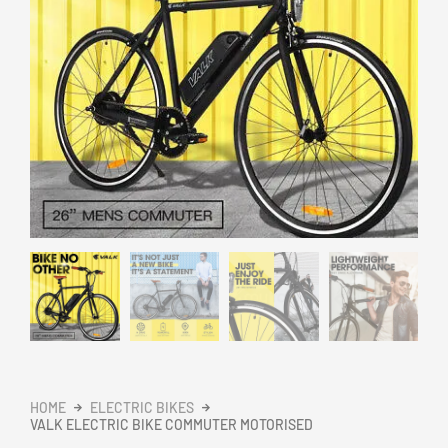
HOME
ELECTRIC BIKES
VALK ELECTRIC BIKE COMMUTER MOTORISED