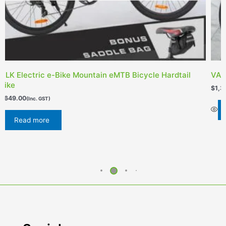
ALK Electric e-Bike Mountain eMTB Bicycle Hardtail
VALK
Bike
$
1,3
1,649.00
(Inc. GST)
Read more