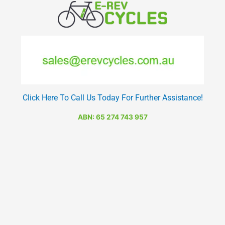
Click Here To Call Us Today For Further Assistance!
ABN: 65 274 743 957