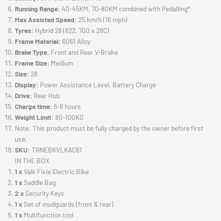
Running Range:
40-45KM, 70-80KM combined with Pedalling*
Max Assisted Speed:
25 km/h (16 mph)
Tyres:
Hybrid 28 (622, 700 x 28C)
Frame Material:
6061 Alloy
Brake Type:
Front and Rear V-Brake
Frame Size:
Medium
Size:
28
Display:
Power Assistance Level, Battery Charge
Drive:
Rear Hub
Charge time:
6-8 hours
Weight Limit:
80-100KG
Note: This product must be fully charged by the owner before first
use.
SKU:
TRNEBKVLKAC61
IN THE BOX
1 x
Valk Fixie Electric Bike
1 x
Saddle Bag
2 x
Security Keys
1 x
Set of mudguards (front & rear)
1 x
Multifunction tool