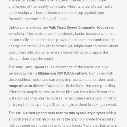
challenges of the weekly commute, while its understated matte
black design will look at home when leaned up against your
favourite laneway café on a Sunday.
Unlike some e-bikes the
Valk Fixed Speed Commuter focuses on
simplicity
. The controls are intentionally basic, because what else
do you really need other than power assistance level and battery
charge indication? Any other details you might want to record about
your urban ride can be far more awesomely done by apps like
Strava, than any bike could.
The
Valk Fixed Speed
takes advantage of the latest in e-bike
technology with a
lithium-ion 36V 8.8Ah battery
. Combined with
the brushless motor you can enjoy impressive acceleration, and a
range of up to 80km*
. You can dial in the level that your pedalling
efforts are amplified, and so those hills you least look forward to
will soon become your favourites. When others are stuck in traffic
or trying to find a park, you’ll be rolling in without breaking a sweat.
The
VALK Fixed Speed rolls fast on thin hybrid style tyres
with a
smooth tread which also has sensible grip to provide the assured
ride you need on slippery inner-city surfaces. Vista also has a horn