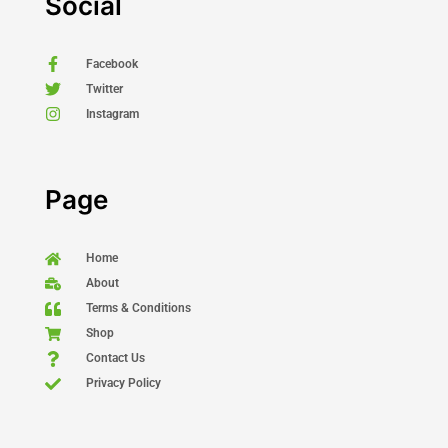
Social
Facebook
Twitter
Instagram
Page
Home
About
Terms & Conditions
Shop
Contact Us
Privacy Policy