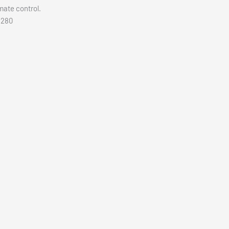
mate control.
M280