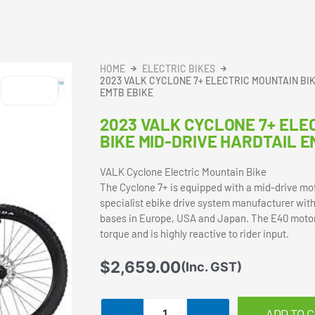
HOME
ELECTRIC BIKES
2023 VALK CYCLONE 7+ ELECTRIC MOUNTAIN BI
EMTB EBIKE
2023 VALK CYCLONE 7+ ELE
BIKE MID-DRIVE HARDTAIL E
VALK Cyclone Electric Mountain Bike
The Cyclone 7+ is equipped with a mid-drive mo
specialist ebike drive system manufacturer with
bases in Europe, USA and Japan. The E40 moto
torque and is highly reactive to rider input.
$
2,659.00
(Inc. GST)
2023
ADD TO 