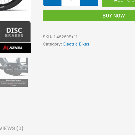
VALK
Cyclone
BUY NOW
7+
Electric
Mountain
SKU:
1.45269E+11
Bike
Category:
Electric Bikes
Mid-
Drive
Hardtail
eMTB
eBike
quantity
VIEWS (0)