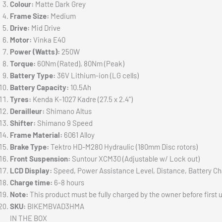
Colour:
Matte Dark Grey
Frame Size:
Medium
Drive:
Mid Drive
Motor:
Vinka E40
Power (Watts):
250W
Torque:
60Nm (Rated), 80Nm (Peak)
Battery Type:
36V Lithium-ion (LG cells)
Battery Capacity:
10.5Ah
Tyres:
Kenda K-1027 Kadre (27.5 x 2.4”)
Derailleur:
Shimano Altus
Shifter:
Shimano 9 Speed
Frame Material:
6061 Alloy
Brake Type:
Tektro HD-M280 Hydraulic (180mm Disc rotors)
Front Suspension:
Suntour XCM30 (Adjustable w/ Lock out)
LCD Display:
Speed, Power Assistance Level, Distance, Battery C
Charge time:
6-8 hours
Note:
This product must be fully charged by the owner before first 
SKU:
BIKEMBVAD3HMA
IN THE BOX