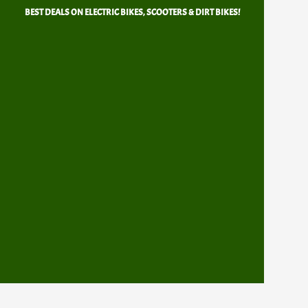
Skip
BEST DEALS ON ELECTRIC BIKES, SCOOTERS & DIRT BIKES!
to
content