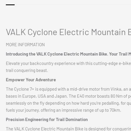
VALK Cyclone Electric Mountain B
MORE INFORMATION
Introducing the
VALK Cyclone Electric Mountain Bike. Your Trail 
Elevate your backcountry experience with this cutting-edge e-bike
trail conquering beast.
Empower Your Adventure
The Cyclone 7+ is equipped with a mid-drive motor from Vinka, an 
bases in Europe, USA and Japan. The E40 motor boasts 80 Nm of peak
seamlessly on the fly depending on how hard you’re pedalling, for q
fuels your journey, offering an impressive range of up to 70km.
Precision Engineering for Trail Domination
The VALK Cyclone Electric Mountain Bike is designed for conquering