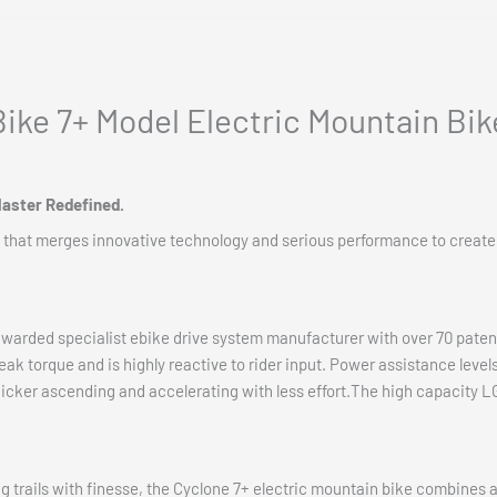
ike 7+ Model Electric Mountain Bik
Master Redefined.
 that merges innovative technology and serious performance to create
awarded specialist ebike drive system manufacturer with over 70 paten
 torque and is highly reactive to rider input. Power assistance levels
uicker ascending and accelerating with less effort.The high capacity LG
 trails with finesse, the Cyclone 7+ electric mountain bike combines 