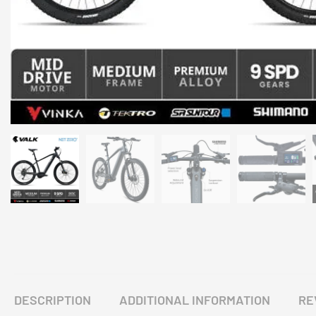
DESCRIPTION
ADDITIONAL INFORMATION
RE