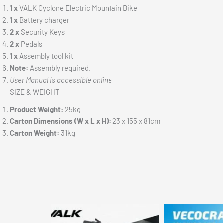
1 x
VALK Cyclone Electric Mountain Bike
1 x
Battery charger
2 x
Security Keys
2 x
Pedals
1 x
Assembly tool kit
Note:
Assembly required.
User Manual is accessible online
SIZE & WEIGHT
Product Weight:
25kg
Carton Dimensions (W x L x H):
23 x 155 x 81cm
Carton Weight:
31kg