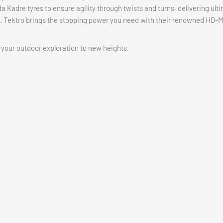
Kadre tyres to ensure agility through twists and turns, delivering ulti
. Tektro brings the stopping power you need with their renowned HD-
 your outdoor exploration to new heights.