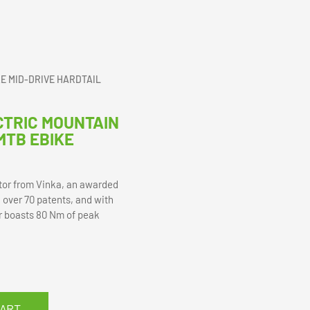
KE MID-DRIVE HARDTAIL
CTRIC MOUNTAIN
MTB EBIKE
tor from Vinka, an awarded
 over 70 patents, and with
r boasts 80 Nm of peak
CART