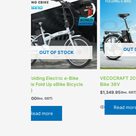
OUT OF STOCK
OUT 
VECOCRAFT 20″ Folding Electric
Valk Dual Suspen
Bike 36V
TEKTRO MAXXIS
$
1,349.95
$
1,979.00
(Inc. GST)
(Inc. GST)
Read more
Read more