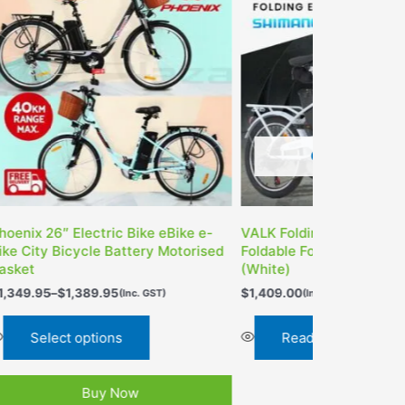
OUT OF STOC
OUT OF STOCK
LK Folding Electric e-Bike
VECOCRAFT 20″ Folding E
ldable Fold Up eBike Bicycle
Bike 36V
hite)
$
1,349.95
(Inc. GST)
,409.00
(Inc. GST)
Read more
Read more