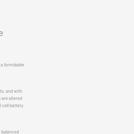
e
 a formidable
ts, and with
 are altered
 cell battery
a balanced