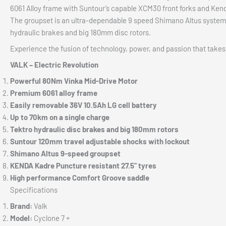
6061 Alloy frame with Suntour’s capable XCM30 front forks and Kenda 
The groupset is an ultra-dependable 9 speed Shimano Altus system
hydraulic brakes and big 180mm disc rotors.
Experience the fusion of technology, power, and passion that takes
VALK – Electric Revolution
Powerful 80Nm Vinka Mid-Drive Motor
Premium 6061 alloy frame
Easily removable 36V 10.5Ah LG cell battery
Up to 70km on a single charge
Tektro hydraulic disc brakes and big 180mm rotors
Suntour 120mm travel adjustable shocks with lockout
Shimano Altus 9-speed groupset
KENDA Kadre Puncture resistant 27.5” tyres
High performance Comfort Groove saddle
Specifications
Brand:
Valk
Model:
Cyclone 7 +