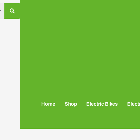
Home
Shop
Electric Bikes
Elect